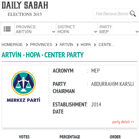
ELECTIONS 2015
PROVINCE:
DISTRICT:
PARTY:
HOMEPAGE
HOMEPAGE
PROVINCES
ARTVİN
HOPA
CENTER PARTY
PROVINCES
ARTVİN - HOPA - CENTER PARTY
CANDIDATES
PARTIES
ACRONYM
:
MEP
PARTY
:
ABDURRAHİM KARSLI
CHAIRMAN
ESTABLISHMENT
:
2014
DATE
party detail >>
VOTES
PERCENTAGE
ORDER