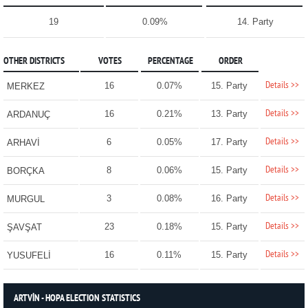
19
0.09%
14. Party
OTHER DISTRICTS
VOTES
PERCENTAGE
ORDER
Details >>
16
0.07%
15. Party
MERKEZ
Details >>
16
0.21%
13. Party
ARDANUÇ
Details >>
6
0.05%
17. Party
ARHAVİ
Details >>
8
0.06%
15. Party
BORÇKA
Details >>
3
0.08%
16. Party
MURGUL
Details >>
23
0.18%
15. Party
ŞAVŞAT
Details >>
16
0.11%
15. Party
YUSUFELİ
ARTVİN - HOPA ELECTION STATISTICS