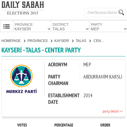
ELECTIONS 2015
PROVINCE:
DISTRICT:
PARTY:
HOMEPAGE
HOMEPAGE
PROVINCES
KAYSERİ
TALAS
CENTER PARTY
PROVINCES
KAYSERİ - TALAS - CENTER PARTY
CANDIDATES
PARTIES
ACRONYM
:
MEP
PARTY
:
ABDURRAHİM KARSLI
CHAIRMAN
ESTABLISHMENT
:
2014
DATE
party detail >>
VOTES
PERCENTAGE
ORDER