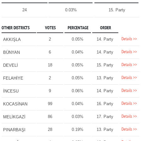
24
0.03%
15. Party
OTHER DISTRICTS
VOTES
PERCENTAGE
ORDER
Details >>
2
0.05%
14. Party
AKKIŞLA
Details >>
6
0.04%
14. Party
BÜNYAN
Details >>
18
0.05%
15. Party
DEVELİ
Details >>
2
0.05%
13. Party
FELAHİYE
Details >>
9
0.06%
14. Party
İNCESU
Details >>
99
0.04%
16. Party
KOCASİNAN
Details >>
86
0.03%
17. Party
MELİKGAZİ
Details >>
28
0.19%
13. Party
PINARBAŞI