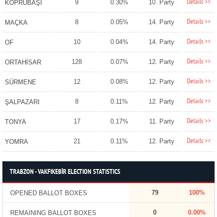
Details >>
9
0.30%
10. Party
KÖPRÜBAŞI
Details >>
8
0.05%
14. Party
MAÇKA
Details >>
10
0.04%
14. Party
OF
Details >>
128
0.07%
12. Party
ORTAHİSAR
Details >>
12
0.08%
12. Party
SÜRMENE
Details >>
8
0.11%
12. Party
ŞALPAZARI
Details >>
17
0.17%
11. Party
TONYA
Details >>
21
0.11%
12. Party
YOMRA
TRABZON - VAKFIKEBİR ELECTION STATISTICS
79
100%
OPENED BALLOT BOXES
0
0.00%
REMAINING BALLOT BOXES