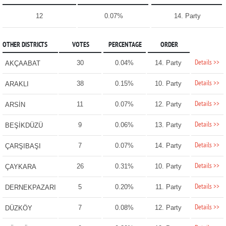
12
0.07%
14. Party
OTHER DISTRICTS
VOTES
PERCENTAGE
ORDER
Details >>
30
0.04%
14. Party
AKÇAABAT
Details >>
38
0.15%
10. Party
ARAKLI
Details >>
11
0.07%
12. Party
ARSİN
Details >>
9
0.06%
13. Party
BEŞİKDÜZÜ
Details >>
7
0.07%
14. Party
ÇARŞIBAŞI
Details >>
26
0.31%
10. Party
ÇAYKARA
Details >>
5
0.20%
11. Party
DERNEKPAZARI
Details >>
7
0.08%
12. Party
DÜZKÖY