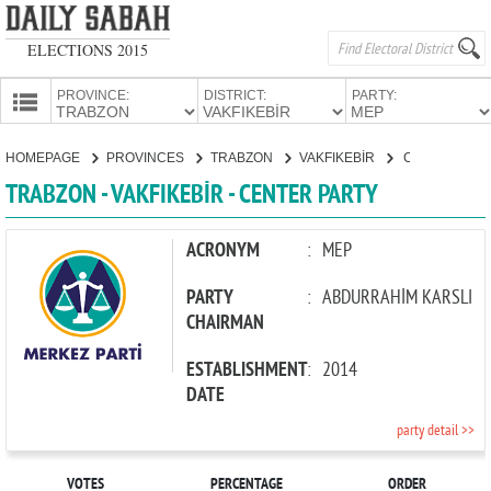
ELECTIONS 2015
PROVINCE:
DISTRICT:
PARTY:
HOMEPAGE
HOMEPAGE
PROVINCES
TRABZON
VAKFIKEBİR
CENTER PARTY
PROVINCES
TRABZON - VAKFIKEBİR - CENTER PARTY
CANDIDATES
PARTIES
ACRONYM
:
MEP
PARTY
:
ABDURRAHİM KARSLI
CHAIRMAN
ESTABLISHMENT
:
2014
DATE
party detail >>
VOTES
PERCENTAGE
ORDER