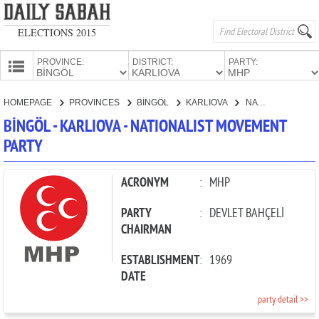
ELECTIONS 2015
PROVINCE:
DISTRICT:
PARTY:
HOMEPAGE
HOMEPAGE
PROVINCES
BİNGÖL
KARLIOVA
NATIONALIST MOVEMENT PARTY
PROVINCES
BİNGÖL - KARLIOVA - NATIONALIST MOVEMENT
CANDIDATES
PARTY
PARTIES
ACRONYM
:
MHP
PARTY
:
DEVLET BAHÇELİ
CHAIRMAN
ESTABLISHMENT
:
1969
DATE
party detail >>