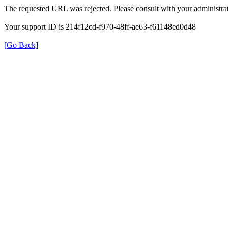
The requested URL was rejected. Please consult with your administrat
Your support ID is 214f12cd-f970-48ff-ae63-f61148ed0d48
[Go Back]