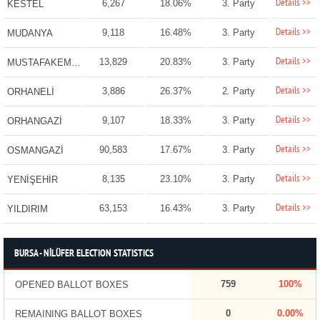
Details >>
6,267
18.06%
3. Party
KESTEL
Details >>
9,118
16.48%
3. Party
MUDANYA
Details >>
13,829
20.83%
3. Party
MUSTAFAKEMALPAŞA
Details >>
3,886
26.37%
2. Party
ORHANELİ
Details >>
9,107
18.33%
3. Party
ORHANGAZİ
Details >>
90,583
17.67%
3. Party
OSMANGAZİ
Details >>
8,135
23.10%
3. Party
YENİŞEHİR
Details >>
63,153
16.43%
3. Party
YILDIRIM
BURSA - NİLÜFER ELECTION STATISTICS
759
100%
OPENED BALLOT BOXES
0
0.00%
REMAINING BALLOT BOXES