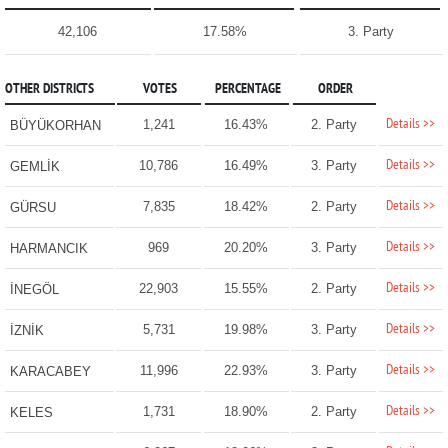
42,106
17.58%
3. Party
OTHER DISTRICTS
VOTES
PERCENTAGE
ORDER
Details >>
1,241
16.43%
2. Party
BÜYÜKORHAN
Details >>
10,786
16.49%
3. Party
GEMLİK
Details >>
7,835
18.42%
2. Party
GÜRSU
Details >>
969
20.20%
3. Party
HARMANCIK
Details >>
22,903
15.55%
2. Party
İNEGÖL
Details >>
5,731
19.98%
3. Party
İZNİK
Details >>
11,996
22.93%
3. Party
KARACABEY
Details >>
1,731
18.90%
2. Party
KELES