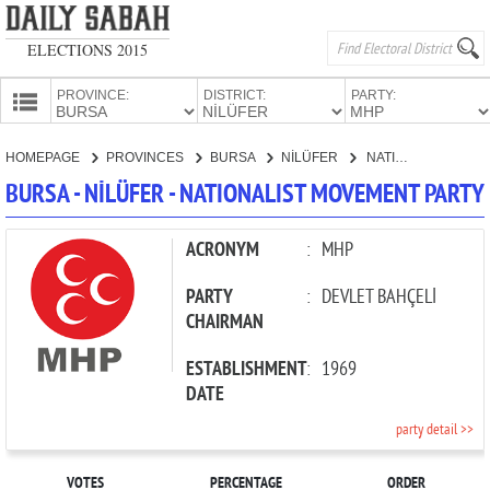
ELECTIONS 2015
PROVINCE:
DISTRICT:
PARTY:
HOMEPAGE
HOMEPAGE
PROVINCES
BURSA
NİLÜFER
NATIONALIST MOVEMENT PARTY
PROVINCES
BURSA - NİLÜFER - NATIONALIST MOVEMENT PARTY
CANDIDATES
PARTIES
ACRONYM
:
MHP
PARTY
:
DEVLET BAHÇELİ
CHAIRMAN
ESTABLISHMENT
:
1969
DATE
party detail >>
VOTES
PERCENTAGE
ORDER