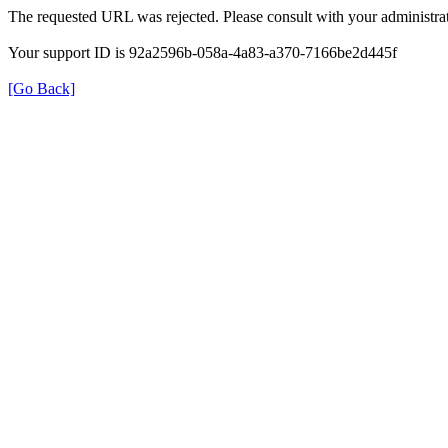
The requested URL was rejected. Please consult with your administrat
Your support ID is 92a2596b-058a-4a83-a370-7166be2d445f
[Go Back]