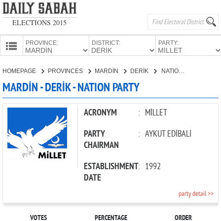
ELECTIONS 2015
PROVINCE:
DISTRICT:
PARTY:
HOMEPAGE
HOMEPAGE
PROVINCES
MARDİN
DERİK
NATION PARTY
PROVINCES
MARDİN - DERİK - NATION PARTY
CANDIDATES
PARTIES
ACRONYM
:
MİLLET
PARTY
:
AYKUT EDİBALİ
CHAIRMAN
ESTABLISHMENT
:
1992
DATE
party detail >>
VOTES
PERCENTAGE
ORDER