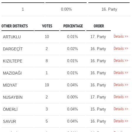
1
0.00%
16. Party
OTHER DISTRICTS
VOTES
PERCENTAGE
ORDER
Details >>
10
0.01%
17. Party
ARTUKLU
Details >>
2
0.02%
16. Party
DARGEÇİT
Details >>
8
0.01%
16. Party
KIZILTEPE
Details >>
1
0.01%
16. Party
MAZIDAĞI
Details >>
19
0.04%
16. Party
MİDYAT
Details >>
2
0.00%
17. Party
NUSAYBİN
Details >>
3
0.04%
15. Party
ÖMERLİ
Details >>
5
0.04%
16. Party
SAVUR