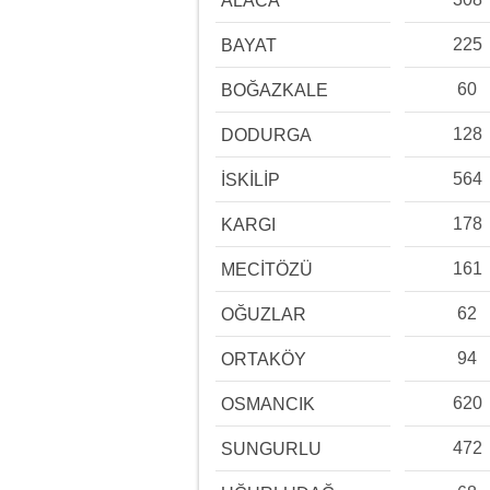
ALACA
225
BAYAT
60
BOĞAZKALE
128
DODURGA
564
İSKİLİP
178
KARGI
161
MECİTÖZÜ
62
OĞUZLAR
94
ORTAKÖY
620
OSMANCIK
472
SUNGURLU