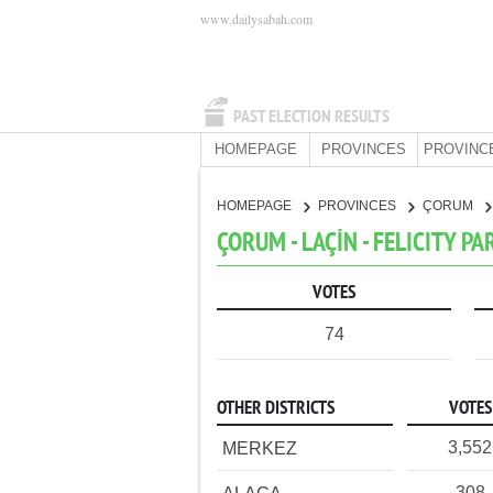
www.dailysabah.com
PAST ELECTION RESULTS
HOMEPAGE
PROVINCES
PROVINC
HOMEPAGE
PROVINCES
ÇORUM
ÇORUM - LAÇİN - FELICITY PA
VOTES
74
OTHER DISTRICTS
VOTES
3,552
MERKEZ
308