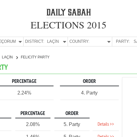
ELECTIONS 2015
E:
ÇORUM
DISTRICT:
LAÇİN
COUNTRY:
PARTY:
S
LAÇİN
FELICITY PARTY
RTY
PERCENTAGE
ORDER
2.24%
4. Party
PERCENTAGE
ORDER
Details >>
2.08%
5. Party
1.46%
5. Party