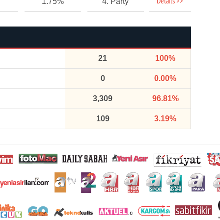
Details >>
1.75%
4. Party
21
100%
0
0.00%
3,309
96.81%
109
3.19%