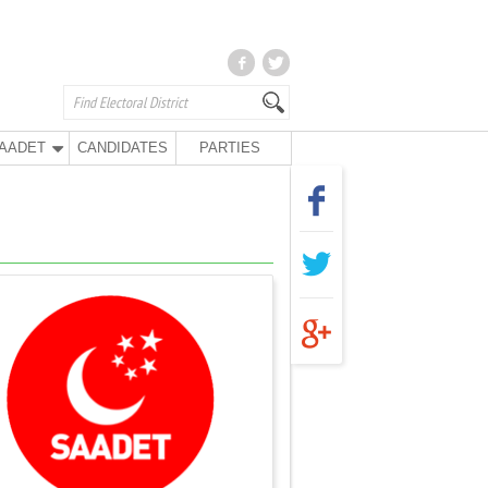
AADET
CANDIDATES
PARTIES