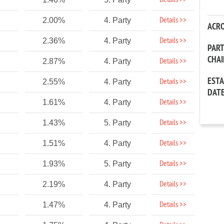
Details >>
Details >>
2.00%
4. Party
ACR
Details >>
2.36%
4. Party
PAR
CHA
Details >>
2.87%
4. Party
EST
Details >>
2.55%
4. Party
DAT
Details >>
1.61%
4. Party
Details >>
1.43%
5. Party
Details >>
1.51%
4. Party
Details >>
1.93%
5. Party
Details >>
2.19%
4. Party
Details >>
1.47%
4. Party