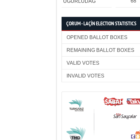
68
UĞURLUDAĞ
ÇORUM - LAÇİN ELECTION STATISTICS
OPENED BALLOT BOXES
REMAINING BALLOT BOXES
VALID VOTES
INVALID VOTES