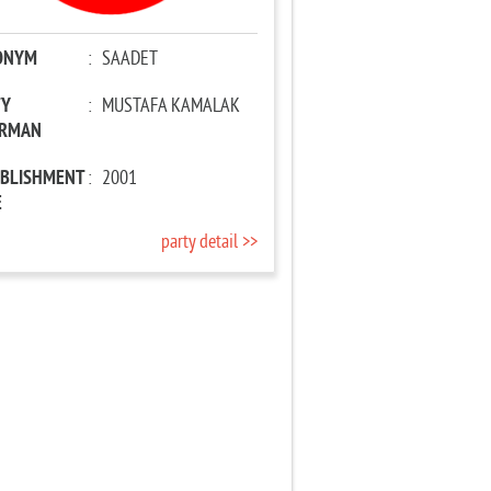
ONYM
:
SAADET
TY
:
MUSTAFA KAMALAK
IRMAN
ABLISHMENT
:
2001
E
party detail >>