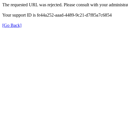
The requested URL was rejected. Please consult with your administrat
Your support ID is fe44a252-aaad-4489-9c21-d7f85a7c6854
[Go Back]