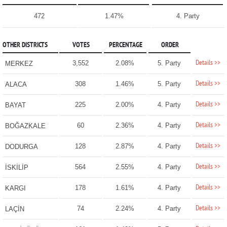
472
1.47%
4. Party
OTHER DISTRICTS
VOTES
PERCENTAGE
ORDER
Details >>
3,552
2.08%
5. Party
MERKEZ
Details >>
308
1.46%
5. Party
ALACA
Details >>
225
2.00%
4. Party
BAYAT
Details >>
60
2.36%
4. Party
BOĞAZKALE
Details >>
128
2.87%
4. Party
DODURGA
Details >>
564
2.55%
4. Party
İSKİLİP
Details >>
178
1.61%
4. Party
KARGI
Details >>
74
2.24%
4. Party
LAÇİN