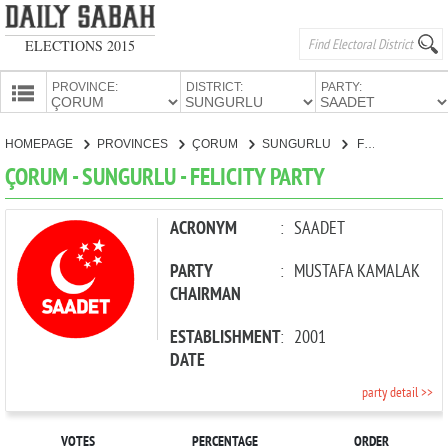
ELECTIONS 2015
PROVINCE:
DISTRICT:
PARTY:
HOMEPAGE
HOMEPAGE
PROVINCES
ÇORUM
SUNGURLU
FELICITY PARTY
PROVINCES
ÇORUM - SUNGURLU - FELICITY PARTY
CANDIDATES
PARTIES
ACRONYM
:
SAADET
PARTY
:
MUSTAFA KAMALAK
CHAIRMAN
ESTABLISHMENT
:
2001
DATE
party detail >>
VOTES
PERCENTAGE
ORDER