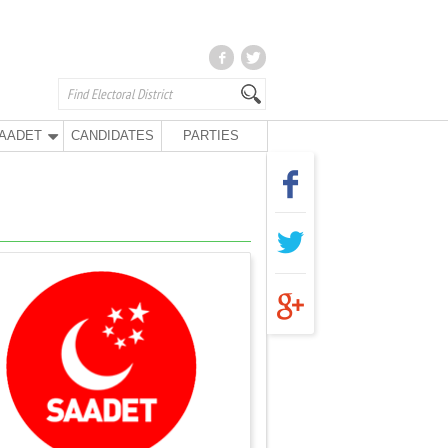
AADET
CANDIDATES
PARTIES