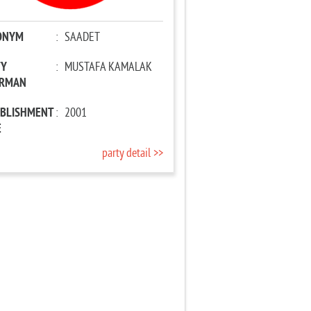
ONYM
:
SAADET
TY
:
MUSTAFA KAMALAK
IRMAN
ABLISHMENT
:
2001
E
party detail >>