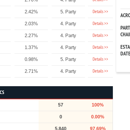
Details >>
Details >>
2.42%
5. Party
ACR
Details >>
2.03%
4. Party
PAR
CHA
Details >>
2.27%
4. Party
EST
Details >>
1.37%
4. Party
DAT
Details >>
0.98%
5. Party
Details >>
2.71%
4. Party
ICS
57
100%
0
0.00%
5,840
97.69%