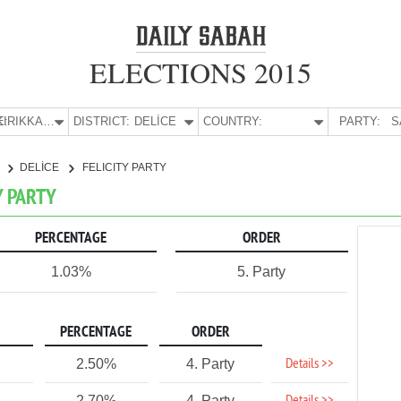
ELECTIONS 2015
E:
KIRIKKALE
DISTRICT:
DELİCE
COUNTRY:
PARTY:
S
E
DELİCE
FELICITY PARTY
TY PARTY
PERCENTAGE
ORDER
1.03%
5. Party
PERCENTAGE
ORDER
Details >>
2.50%
4. Party
2.70%
4. Party