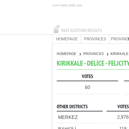
www.dailysabah.com
PAST ELECTION RESULTS
HOMEPAGE
PROVINCES
PROVINC
HOMEPAGE
PROVINCES
KIRIKKAL
KIRIKKALE - DELİCE - FELICI
VOTES
60
OTHER DISTRICTS
VOTES
2,976
MERKEZ
118