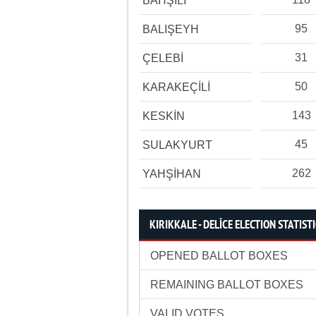
BAHŞİLİ
95
BALIŞEYH
31
ÇELEBİ
50
KARAKEÇİLİ
143
KESKİN
45
SULAKYURT
262
YAHŞİHAN
KIRIKKALE - DELİCE ELECTION STATIST
OPENED BALLOT BOXES
REMAINING BALLOT BOXES
VALID VOTES