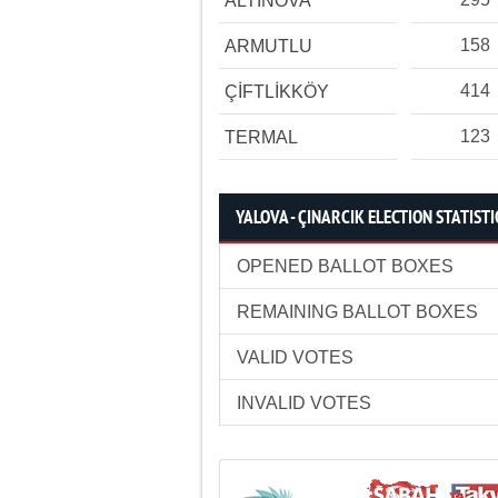
ALTINOVA
158
ARMUTLU
414
ÇİFTLİKKÖY
123
TERMAL
YALOVA - ÇINARCIK ELECTION STATISTI
OPENED BALLOT BOXES
REMAINING BALLOT BOXES
VALID VOTES
INVALID VOTES