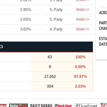
Details >>
Details >>
2.95%
5. Party
ACR
Details >>
2.05%
5. Party
PAR
CHA
Details >>
3.63%
4. Party
EST
DAT
CS
63
100%
0
0.00%
17,052
97.97%
354
2.03%