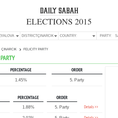
ELECTIONS 2015
E:
YALOVA
DISTRICT:
ÇINARCIK
COUNTRY:
PARTY:
S
ÇINARCIK
FELICITY PARTY
Y PARTY
PERCENTAGE
ORDER
1.45%
5. Party
PERCENTAGE
ORDER
Details >>
1.88%
5. Party
2.02%
5. Party