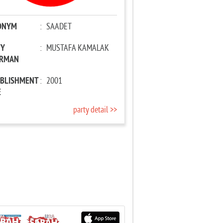
ONYM
:
SAADET
TY
:
MUSTAFA KAMALAK
IRMAN
ABLISHMENT
:
2001
E
party detail >>