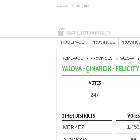
www.dailysabah.com
PAST ELECTION RESULTS
HOMEPAGE
PROVINCES
PROVINC
HOMEPAGE
PROVINCES
YALOVA
YALOVA - ÇINARCIK - FELICIT
VOTES
247
OTHER DISTRICTS
VOTES
1,453
MERKEZ
295