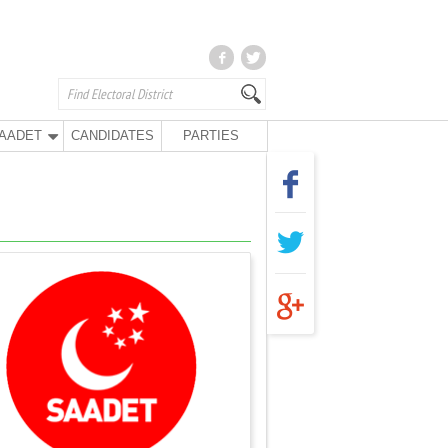
AADET
CANDIDATES
PARTIES