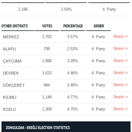
2,195
2.03%
4. Party
OTHER DISTRICTS
VOTES
PERCENTAGE
ORDER
Details >>
2,702
3.57%
4. Party
MERKEZ
Details >>
708
2.53%
4. Party
ALAPLI
Details >>
1,990
3.28%
4. Party
ÇAYCUMA
Details >>
1,623
4.46%
4. Party
DEVREK
Details >>
484
3.46%
4. Party
GÖKÇEBEY
Details >>
1,149
4.77%
4. Party
KİLİMLİ
Details >>
1,309
4.75%
4. Party
KOZLU
ZONGULDAK - EREĞLİ ELECTION STATISTICS