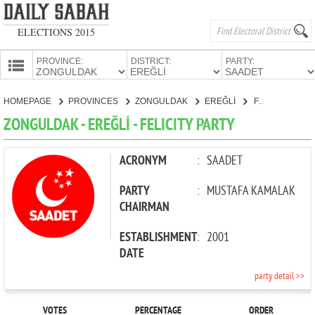
ELECTIONS 2015
PROVINCE:
DISTRICT:
PARTY:
HOMEPAGE
HOMEPAGE
PROVINCES
ZONGULDAK
EREĞLİ
FELICITY PARTY
PROVINCES
ZONGULDAK - EREĞLİ - FELICITY PARTY
CANDIDATES
PARTIES
ACRONYM
:
SAADET
PARTY
:
MUSTAFA KAMALAK
CHAIRMAN
ESTABLISHMENT
:
2001
DATE
party detail >>
VOTES
PERCENTAGE
ORDER