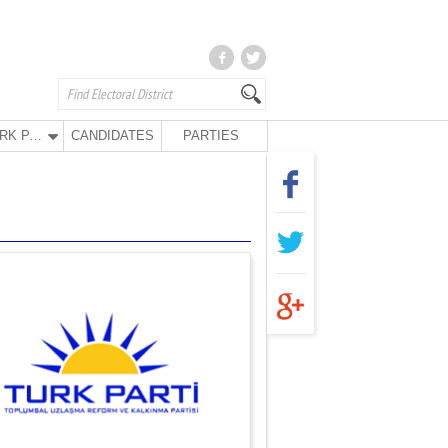
TURK PARTY
CANDIDATES
PARTIES