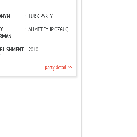
ONYM
:
TURK PARTY
TY
:
AHMET EYÜP ÖZGÜÇ
IRMAN
ABLISHMENT
:
2010
E
party detail >>