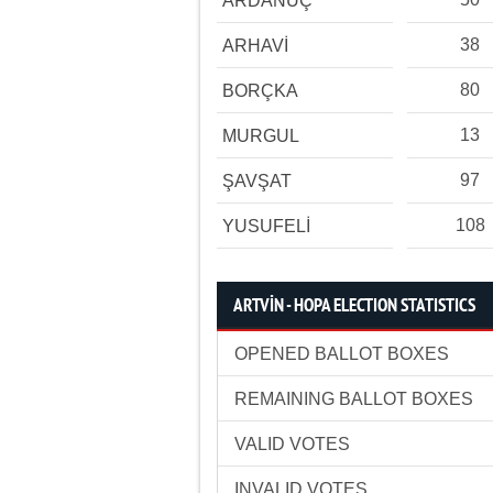
ARDANUÇ
38
ARHAVİ
80
BORÇKA
13
MURGUL
97
ŞAVŞAT
108
YUSUFELİ
ARTVİN - HOPA ELECTION STATISTICS
OPENED BALLOT BOXES
REMAINING BALLOT BOXES
VALID VOTES
INVALID VOTES