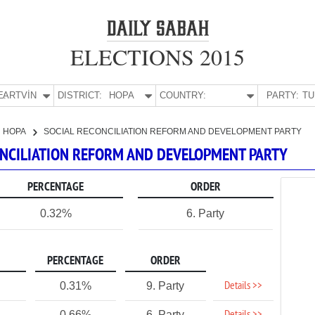
ELECTIONS 2015
E:
ARTVİN
DISTRICT:
HOPA
COUNTRY:
PARTY:
HOPA
SOCIAL RECONCILIATION REFORM AND DEVELOPMENT PARTY
CONCILIATION REFORM AND DEVELOPMENT PARTY
PERCENTAGE
ORDER
0.32%
6. Party
PERCENTAGE
ORDER
Details >>
0.31%
9. Party
0.66%
6. Party