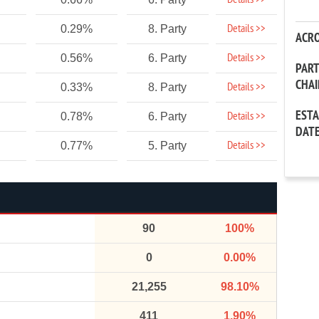
Details >>
Details >>
0.29%
8. Party
ACR
Details >>
0.56%
6. Party
PAR
CHA
Details >>
0.33%
8. Party
EST
Details >>
0.78%
6. Party
DAT
Details >>
0.77%
5. Party
90
100%
0
0.00%
21,255
98.10%
411
1.90%