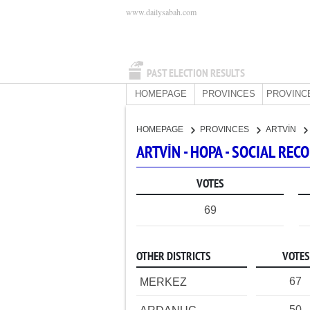
www.dailysabah.com
PAST ELECTION RESULTS
HOMEPAGE
PROVINCES
PROVINC
HOMEPAGE
PROVINCES
ARTVİN
ARTVİN - HOPA - SOCIAL RE
VOTES
69
OTHER DISTRICTS
VOTES
67
MERKEZ
50