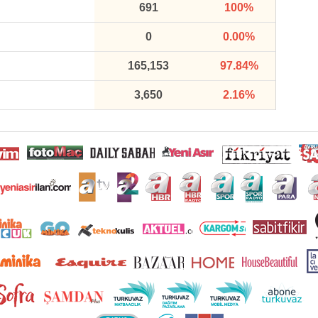
691
100%
0
0.00%
165,153
97.84%
3,650
2.16%