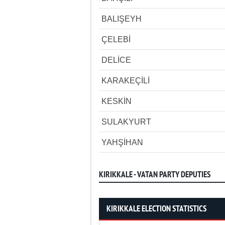
BALIŞEYH
ÇELEBİ
DELİCE
KARAKEÇİLİ
KESKİN
SULAKYURT
YAHŞİHAN
KIRIKKALE - VATAN PARTY DEPUTIES
KIRIKKALE ELECTION STATISTICS