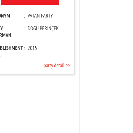
ONYM
:
VATAN PARTY
TY
:
DOĞU PERİNÇEK
IRMAN
ABLISHMENT
:
2015
E
party detail >>