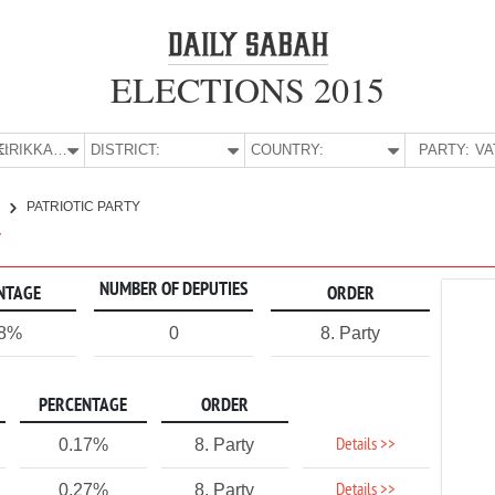
ELECTIONS 2015
E:
KIRIKKALE
DISTRICT:
COUNTRY:
PARTY:
E
PATRIOTIC PARTY
Y
NUMBER OF DEPUTIES
NTAGE
ORDER
18%
0
8. Party
PERCENTAGE
ORDER
Details >>
0.17%
8. Party
Details >>
0.27%
8. Party