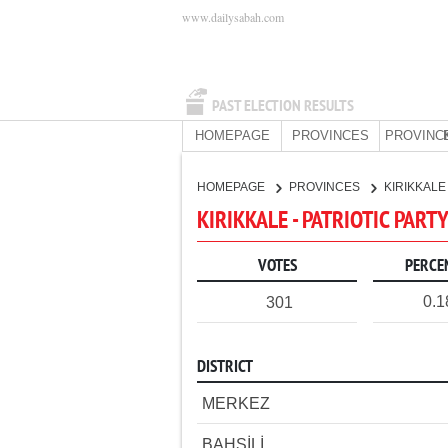
www.dailysabah.com
PAST ELECTION RESULTS
HOMEPAGE
PROVINCES
PROVINC
HOMEPAGE
PROVINCES
KIRIKKAL
KIRIKKALE - PATRIOTIC PART
VOTES
PERCE
0.
301
DISTRICT
MERKEZ
BAHŞİLİ