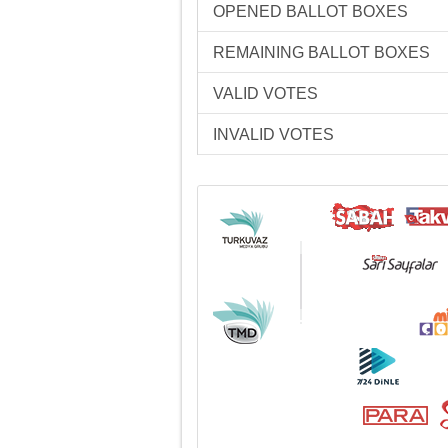
OPENED BALLOT BOXES
REMAINING BALLOT BOXES
VALID VOTES
INVALID VOTES