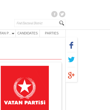
VATAN PARTY
CANDIDATES
PARTIES