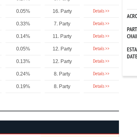
Details >>
0.05%
16. Party
ACR
Details >>
0.33%
7. Party
PAR
CHA
Details >>
0.14%
11. Party
Details >>
0.05%
12. Party
EST
DAT
Details >>
0.13%
12. Party
Details >>
0.24%
8. Party
Details >>
0.19%
8. Party