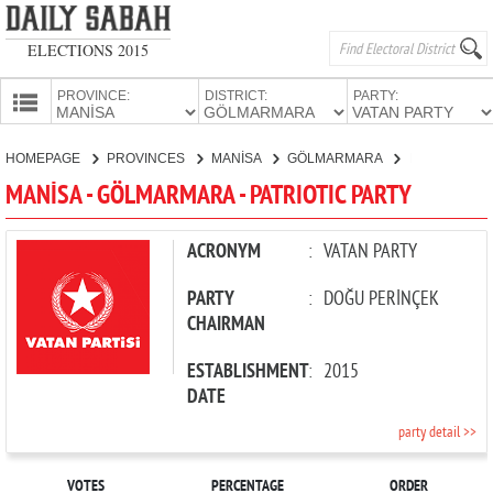
ELECTIONS 2015
PROVINCE:
DISTRICT:
PARTY:
HOMEPAGE
HOMEPAGE
PROVINCES
MANİSA
GÖLMARMARA
PATRIOTIC PARTY
PROVINCES
MANİSA - GÖLMARMARA - PATRIOTIC PARTY
CANDIDATES
PARTIES
ACRONYM
:
VATAN PARTY
PARTY
:
DOĞU PERİNÇEK
CHAIRMAN
ESTABLISHMENT
:
2015
DATE
party detail >>
VOTES
PERCENTAGE
ORDER