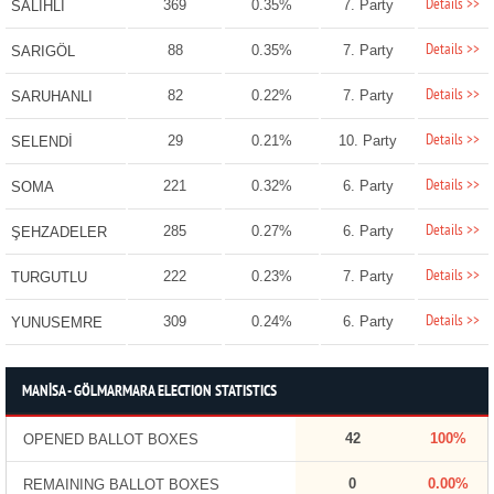
Details >>
369
0.35%
7. Party
SALİHLİ
Details >>
88
0.35%
7. Party
SARIGÖL
Details >>
82
0.22%
7. Party
SARUHANLI
Details >>
29
0.21%
10. Party
SELENDİ
Details >>
221
0.32%
6. Party
SOMA
Details >>
285
0.27%
6. Party
ŞEHZADELER
Details >>
222
0.23%
7. Party
TURGUTLU
Details >>
309
0.24%
6. Party
YUNUSEMRE
MANİSA - GÖLMARMARA ELECTION STATISTICS
42
100%
OPENED BALLOT BOXES
0
0.00%
REMAINING BALLOT BOXES