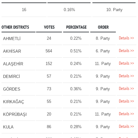
16
0.16%
10. Party
OTHER DISTRICTS
VOTES
PERCENTAGE
ORDER
Details >>
24
0.22%
8. Party
AHMETLİ
Details >>
564
0.51%
6. Party
AKHİSAR
Details >>
152
0.24%
11. Party
ALAŞEHİR
Details >>
57
0.21%
9. Party
DEMİRCİ
Details >>
73
0.36%
9. Party
GÖRDES
Details >>
55
0.21%
9. Party
KIRKAĞAÇ
Details >>
20
0.21%
11. Party
KÖPRÜBAŞI
Details >>
86
0.28%
9. Party
KULA