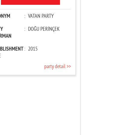
ONYM
:
VATAN PARTY
TY
:
DOĞU PERİNÇEK
IRMAN
ABLISHMENT
:
2015
E
party detail >>