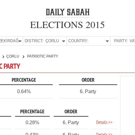
ELECTIONS 2015
E:
TEKİRDAĞ
DISTRICT:
ÇORLU
COUNTRY:
PARTY:
ÇORLU
PATRIOTIC PARTY
IC PARTY
PERCENTAGE
ORDER
0.64%
6. Party
PERCENTAGE
ORDER
Details >>
0.28%
6. Party
0.43%
6. Party