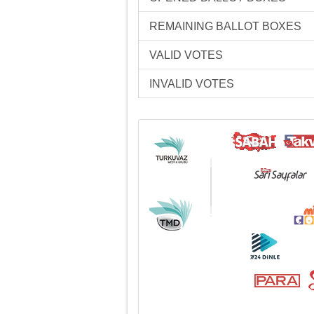
REMAINING BALLOT BOXES
VALID VOTES
INVALID VOTES