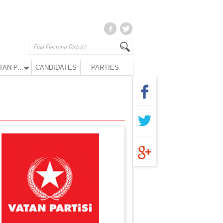
VATAN PARTY
CANDIDATES
PARTIES