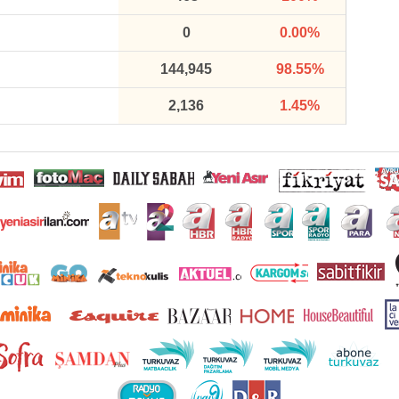
0
0.00%
144,945
98.55%
2,136
1.45%