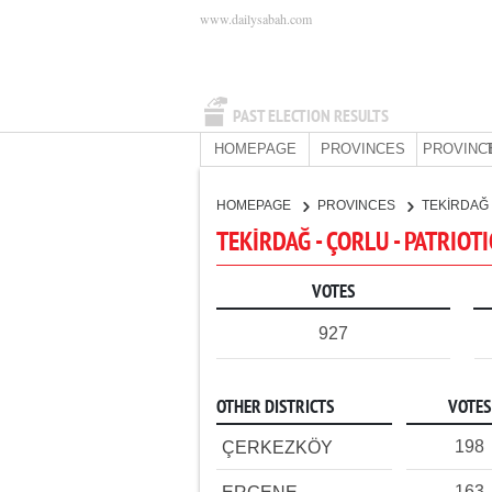
www.dailysabah.com
PAST ELECTION RESULTS
HOMEPAGE
PROVINCES
PROVINC
HOMEPAGE
PROVINCES
TEKİRDAĞ
TEKİRDAĞ - ÇORLU - PATRIOT
VOTES
927
OTHER DISTRICTS
VOTES
198
ÇERKEZKÖY
163