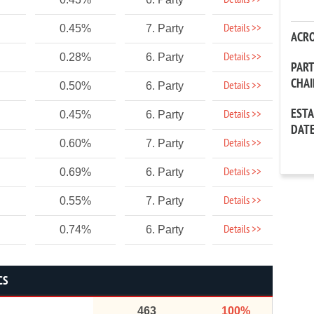
Details >>
Details >>
0.45%
7. Party
ACR
Details >>
0.28%
6. Party
PAR
CHA
Details >>
0.50%
6. Party
EST
Details >>
0.45%
6. Party
DAT
Details >>
0.60%
7. Party
Details >>
0.69%
6. Party
Details >>
0.55%
7. Party
Details >>
0.74%
6. Party
CS
463
100%