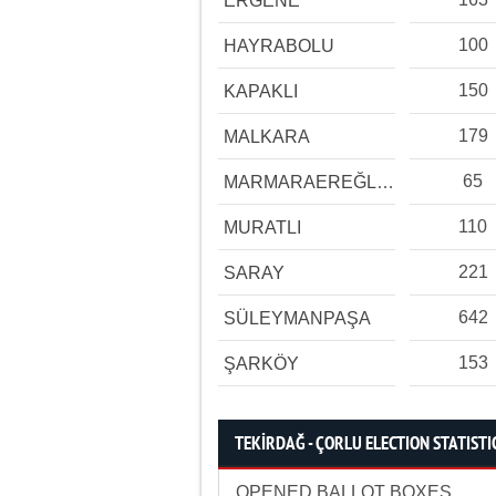
ERGENE
100
HAYRABOLU
150
KAPAKLI
179
MALKARA
65
MARMARAEREĞLİSİ
110
MURATLI
221
SARAY
642
SÜLEYMANPAŞA
153
ŞARKÖY
TEKİRDAĞ - ÇORLU ELECTION STATISTI
OPENED BALLOT BOXES