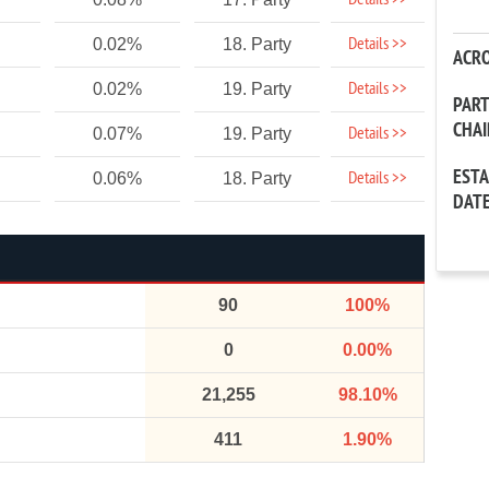
Details >>
Details >>
0.02%
18. Party
ACR
Details >>
0.02%
19. Party
PAR
CHA
Details >>
0.07%
19. Party
EST
Details >>
0.06%
18. Party
DAT
90
100%
0
0.00%
21,255
98.10%
411
1.90%