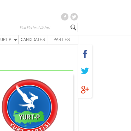
URT-P
CANDIDATES
PARTIES