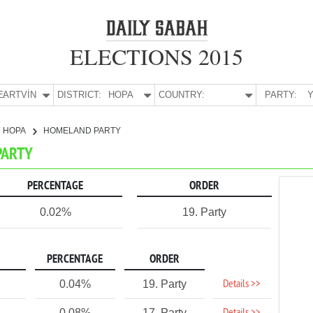
ELECTIONS 2015
E:
ARTVİN
DISTRICT:
HOPA
COUNTRY:
PARTY:
Y
HOPA
HOMELAND PARTY
PARTY
PERCENTAGE
ORDER
0.02%
19. Party
PERCENTAGE
ORDER
Details >>
0.04%
19. Party
0.08%
17. Party