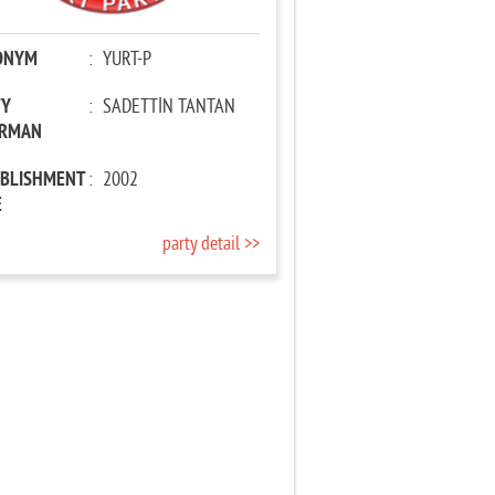
ONYM
:
YURT-P
TY
:
SADETTİN TANTAN
IRMAN
ABLISHMENT
:
2002
E
party detail >>