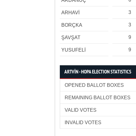
ARDANUÇ
3
ARHAVİ
3
BORÇKA
9
ŞAVŞAT
9
YUSUFELİ
ARTVİN - HOPA ELECTION STATISTICS
OPENED BALLOT BOXES
REMAINING BALLOT BOXES
VALID VOTES
INVALID VOTES