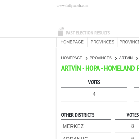
www.dailysabah.com
PAST ELECTION RESULTS
HOMEPAGE
PROVINCES
PROVINC
HOMEPAGE
PROVINCES
ARTVİN
ARTVİN - HOPA - HOMELAND 
VOTES
4
OTHER DISTRICTS
VOTES
8
MERKEZ
6