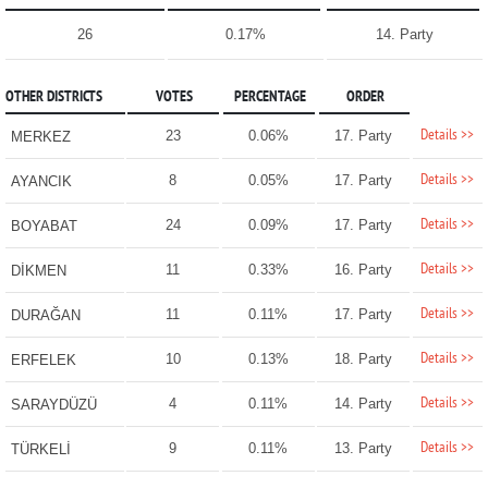
26
0.17%
14. Party
OTHER DISTRICTS
VOTES
PERCENTAGE
ORDER
Details >>
23
0.06%
17. Party
MERKEZ
Details >>
8
0.05%
17. Party
AYANCIK
Details >>
24
0.09%
17. Party
BOYABAT
Details >>
11
0.33%
16. Party
DİKMEN
Details >>
11
0.11%
17. Party
DURAĞAN
Details >>
10
0.13%
18. Party
ERFELEK
Details >>
4
0.11%
14. Party
SARAYDÜZÜ
Details >>
9
0.11%
13. Party
TÜRKELİ