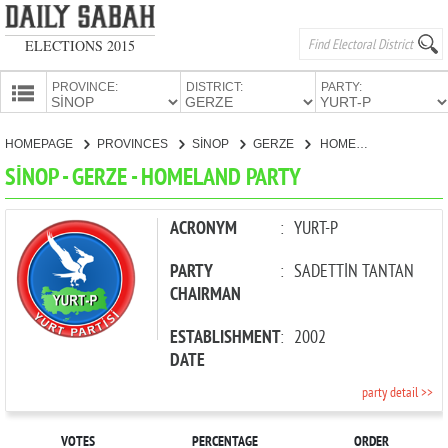
ELECTIONS 2015
PROVINCE:
DISTRICT:
PARTY:
HOMEPAGE
HOMEPAGE
PROVINCES
SİNOP
GERZE
HOMELAND PARTY
PROVINCES
SİNOP - GERZE - HOMELAND PARTY
CANDIDATES
PARTIES
ACRONYM
:
YURT-P
PARTY
:
SADETTİN TANTAN
CHAIRMAN
ESTABLISHMENT
:
2002
DATE
party detail >>
VOTES
PERCENTAGE
ORDER