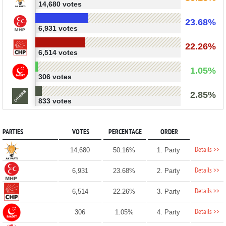
14,680 votes
23.68%
6,931 votes
22.26%
6,514 votes
1.05%
306 votes
2.85%
833 votes
PARTIES
VOTES
PERCENTAGE
ORDER
Details >>
14,680
50.16%
1. Party
Details >>
6,931
23.68%
2. Party
Details >>
6,514
22.26%
3. Party
Details >>
306
1.05%
4. Party