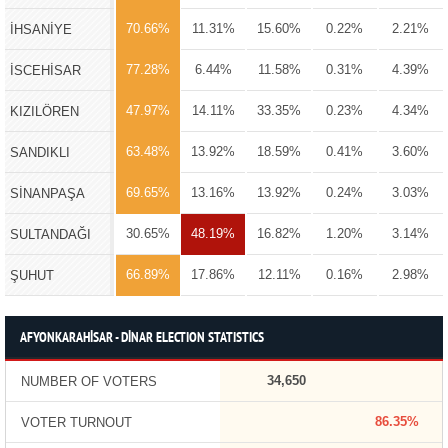
70.66%
11.31%
15.60%
0.22%
2.21%
İHSANİYE
77.28%
6.44%
11.58%
0.31%
4.39%
İSCEHİSAR
47.97%
14.11%
33.35%
0.23%
4.34%
KIZILÖREN
63.48%
13.92%
18.59%
0.41%
3.60%
SANDIKLI
69.65%
13.16%
13.92%
0.24%
3.03%
SİNANPAŞA
30.65%
48.19%
16.82%
1.20%
3.14%
SULTANDAĞI
66.89%
17.86%
12.11%
0.16%
2.98%
ŞUHUT
AFYONKARAHİSAR - DİNAR ELECTION STATISTICS
34,650
NUMBER OF VOTERS
86.35%
VOTER TURNOUT