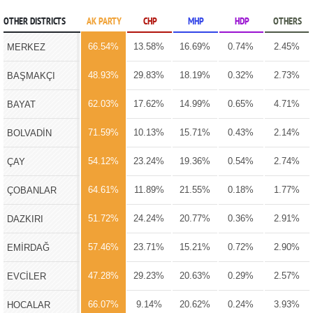
OTHER DISTRICTS
AK PARTY
CHP
MHP
HDP
OTHERS
66.54%
13.58%
16.69%
0.74%
2.45%
MERKEZ
48.93%
29.83%
18.19%
0.32%
2.73%
BAŞMAKÇI
62.03%
17.62%
14.99%
0.65%
4.71%
BAYAT
71.59%
10.13%
15.71%
0.43%
2.14%
BOLVADİN
54.12%
23.24%
19.36%
0.54%
2.74%
ÇAY
64.61%
11.89%
21.55%
0.18%
1.77%
ÇOBANLAR
51.72%
24.24%
20.77%
0.36%
2.91%
DAZKIRI
57.46%
23.71%
15.21%
0.72%
2.90%
EMİRDAĞ
47.28%
29.23%
20.63%
0.29%
2.57%
EVCİLER
66.07%
9.14%
20.62%
0.24%
3.93%
HOCALAR