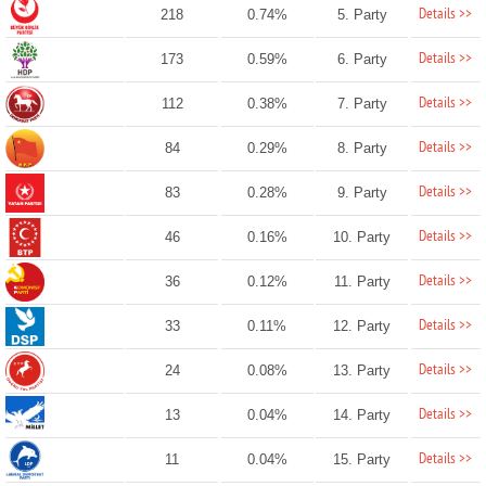
Details >>
218
0.74%
5. Party
Details >>
173
0.59%
6. Party
Details >>
112
0.38%
7. Party
Details >>
84
0.29%
8. Party
Details >>
83
0.28%
9. Party
Details >>
46
0.16%
10. Party
Details >>
36
0.12%
11. Party
Details >>
33
0.11%
12. Party
Details >>
24
0.08%
13. Party
Details >>
13
0.04%
14. Party
Details >>
11
0.04%
15. Party