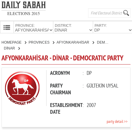
ELECTIONS 2015
PROVINCE:
DISTRICT:
PARTY:
HOMEPAGE
HOMEPAGE
PROVINCES
AFYONKARAHİSAR
DEMOCRATIC PARTY
PROVINCES
DİNAR
CANDIDATES
AFYONKARAHİSAR - DİNAR - DEMOCRATIC PARTY
PARTIES
ACRONYM
:
DP
PARTY
:
GÜLTEKİN UYSAL
CHAIRMAN
ESTABLISHMENT
:
2007
DATE
party detail >>