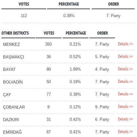
VOTES
PERCENTAGE
ORDER
112
0.38%
7. Party
OTHER DISTRICTS
VOTES
PERCENTAGE
ORDER
Details >>
350
0.21%
7. Party
MERKEZ
Details >>
36
0.52%
5. Party
BAŞMAKÇI
Details >>
90
1.89%
4. Party
BAYAT
Details >>
50
0.19%
7. Party
BOLVADİN
Details >>
77
0.38%
7. Party
ÇAY
Details >>
9
0.12%
9. Party
ÇOBANLAR
Details >>
31
0.42%
6. Party
DAZKIRI
Details >>
87
0.41%
7. Party
EMİRDAĞ