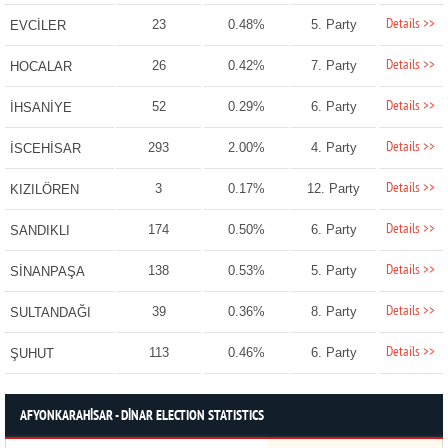
Details >>
23
0.48%
5. Party
EVCİLER
Details >>
26
0.42%
7. Party
HOCALAR
Details >>
52
0.29%
6. Party
İHSANİYE
Details >>
293
2.00%
4. Party
İSCEHİSAR
Details >>
3
0.17%
12. Party
KIZILÖREN
Details >>
174
0.50%
6. Party
SANDIKLI
Details >>
138
0.53%
5. Party
SİNANPAŞA
Details >>
39
0.36%
8. Party
SULTANDAĞI
Details >>
113
0.46%
6. Party
ŞUHUT
AFYONKARAHİSAR - DİNAR ELECTION STATISTICS