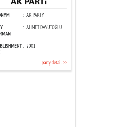
ONYM
:
AK PARTY
TY
:
AHMET DAVUTOĞLU
IRMAN
ABLISHMENT
:
2001
E
party detail >>