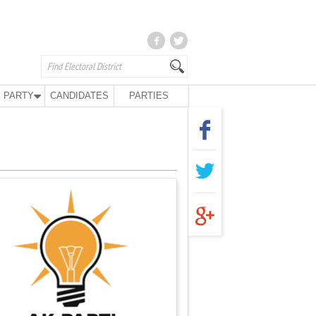
 PARTY
CANDIDATES
PARTIES