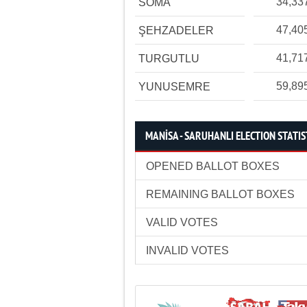
34,33
SOMA
47,40
ŞEHZADELER
41,71
TURGUTLU
59,89
YUNUSEMRE
MANİSA - SARUHANLI ELECTION STATIS
OPENED BALLOT BOXES
REMAINING BALLOT BOXES
VALID VOTES
INVALID VOTES