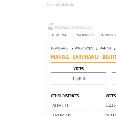
www.dailysabah.com
PAST ELECTION RESULTS
HOMEPAGE
PROVINCES
PROVINC
HOMEPAGE
PROVINCES
MANİSA
MANİSA - SARUHANLI - JUST
VOTES
14,498
OTHER DISTRICTS
VOTES
5,216
AHMETLİ
45,41