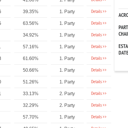
Details >>
Details >>
6
39.35%
1. Party
ACR
Details >>
5
63.56%
1. Party
PAR
CHA
Details >>
34.92%
1. Party
EST
Details >>
1
57.16%
1. Party
DAT
Details >>
3
61.60%
1. Party
Details >>
50.66%
1. Party
Details >>
0
51.26%
1. Party
Details >>
1
33.13%
2. Party
Details >>
32.29%
2. Party
Details >>
57.70%
1. Party