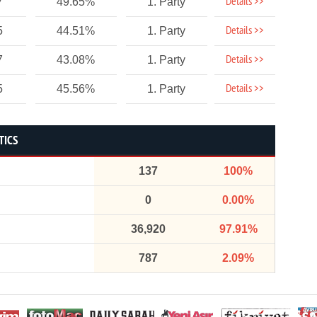
Details >>
7
49.65%
1. Party
Details >>
5
44.51%
1. Party
Details >>
7
43.08%
1. Party
Details >>
5
45.56%
1. Party
TICS
137
100%
0
0.00%
36,920
97.91%
787
2.09%