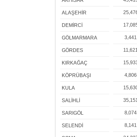
AKHİSAR
25,47
ALAŞEHİR
17,08
DEMİRCİ
3,441
GÖLMARMARA
11,62
GÖRDES
15,93
KIRKAĞAÇ
4,806
KÖPRÜBAŞI
15,63
KULA
35,15
SALİHLİ
8,074
SARIGÖL
8,141
SELENDİ