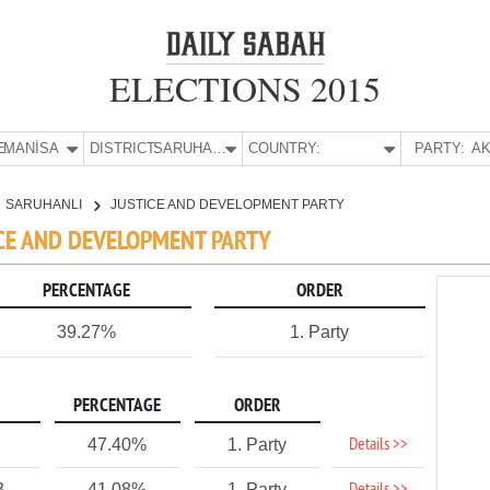
ELECTIONS 2015
E:
MANİSA
DISTRICT:
SARUHANLI
COUNTRY:
PARTY:
AK
SARUHANLI
JUSTICE AND DEVELOPMENT PARTY
ICE AND DEVELOPMENT PARTY
PERCENTAGE
ORDER
39.27%
1. Party
PERCENTAGE
ORDER
Details >>
47.40%
1. Party
3
41.08%
1. Party