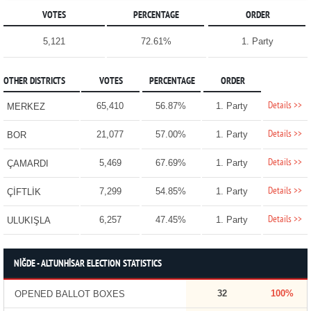
VOTES
PERCENTAGE
ORDER
5,121
72.61%
1. Party
OTHER DISTRICTS
VOTES
PERCENTAGE
ORDER
Details >>
65,410
56.87%
1. Party
MERKEZ
Details >>
21,077
57.00%
1. Party
BOR
Details >>
5,469
67.69%
1. Party
ÇAMARDI
Details >>
7,299
54.85%
1. Party
ÇİFTLİK
Details >>
6,257
47.45%
1. Party
ULUKIŞLA
NİĞDE - ALTUNHİSAR ELECTION STATISTICS
32
100%
OPENED BALLOT BOXES