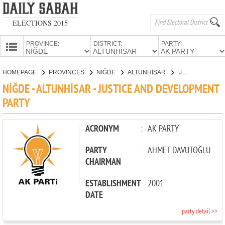
ELECTIONS 2015
PROVINCE:
DISTRICT:
PARTY:
HOMEPAGE
HOMEPAGE
PROVINCES
NİĞDE
ALTUNHİSAR
JUSTICE AND DEVELOPMENT PARTY
PROVINCES
NİĞDE - ALTUNHİSAR - JUSTICE AND DEVELOPMENT
CANDIDATES
PARTY
PARTIES
ACRONYM
:
AK PARTY
PARTY
:
AHMET DAVUTOĞLU
CHAIRMAN
ESTABLISHMENT
:
2001
DATE
party detail >>