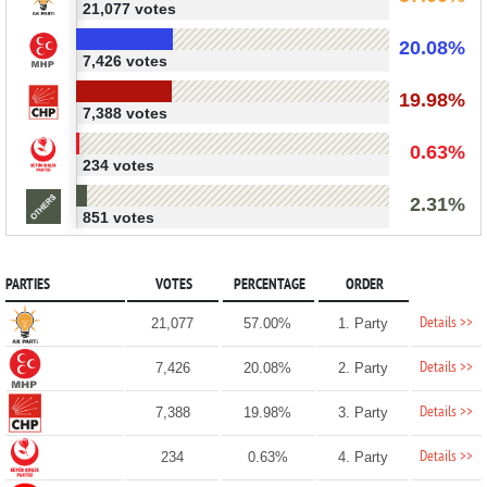
21,077 votes
20.08%
7,426 votes
19.98%
7,388 votes
0.63%
234 votes
2.31%
851 votes
PARTIES
VOTES
PERCENTAGE
ORDER
Details >>
21,077
57.00%
1. Party
Details >>
7,426
20.08%
2. Party
Details >>
7,388
19.98%
3. Party
Details >>
234
0.63%
4. Party