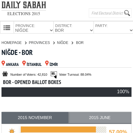
ELECTIONS 2015
PROVINCE:
DISTRICT:
PARTY:
HOMEPAGE
HOMEPAGE
PROVINCES
NİĞDE
BOR
PROVINCES
NİĞDE - BOR
CANDIDATES
ANKARA
İSTANBUL
İZMİR
PARTIES
Number of Voters: 42,810
Voter Turnout: 88.04%
BOR - OPENED BALLOT BOXES
100%
2015 NOVEMBER
2015 JUNE
57.00%