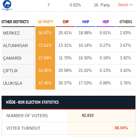
Details >>
7
0.02%
16. Party
OTHER DISTRICTS
AK PARTY
CHP
MHP
HDP
OTHERS
56.87%
20.41%
18.98%
0.91%
2.83%
MERKEZ
72.61%
13.31%
10.14%
0.27%
3.67%
ALTUNHİSAR
67.69%
11.70%
16.50%
0.19%
3.92%
ÇAMARDI
54.85%
20.58%
21.02%
0.13%
3.42%
ÇİFTLİK
47.45%
30.37%
17.53%
0.89%
3.76%
ULUKIŞLA
NİĞDE - BOR ELECTION STATISTICS
42,810
NUMBER OF VOTERS
88.04%
VOTER TURNOUT