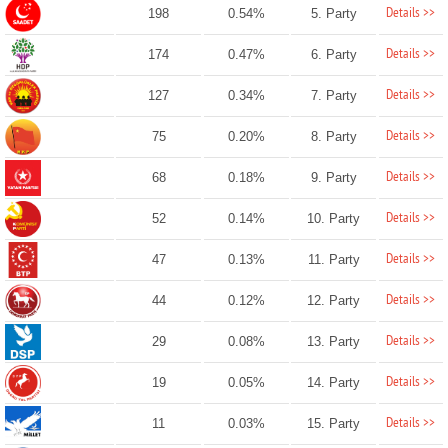
Details >>
198
0.54%
5. Party
Details >>
174
0.47%
6. Party
Details >>
127
0.34%
7. Party
Details >>
75
0.20%
8. Party
Details >>
68
0.18%
9. Party
Details >>
52
0.14%
10. Party
Details >>
47
0.13%
11. Party
Details >>
44
0.12%
12. Party
Details >>
29
0.08%
13. Party
Details >>
19
0.05%
14. Party
Details >>
11
0.03%
15. Party