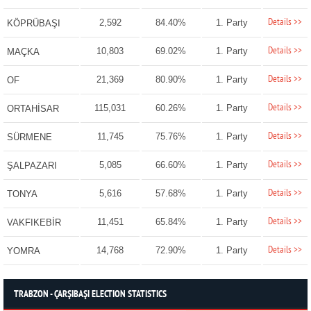
Details >>
2,592
84.40%
1. Party
KÖPRÜBAŞI
Details >>
10,803
69.02%
1. Party
MAÇKA
Details >>
21,369
80.90%
1. Party
OF
Details >>
115,031
60.26%
1. Party
ORTAHİSAR
Details >>
11,745
75.76%
1. Party
SÜRMENE
Details >>
5,085
66.60%
1. Party
ŞALPAZARI
Details >>
5,616
57.68%
1. Party
TONYA
Details >>
11,451
65.84%
1. Party
VAKFIKEBİR
Details >>
14,768
72.90%
1. Party
YOMRA
TRABZON - ÇARŞIBAŞI ELECTION STATISTICS