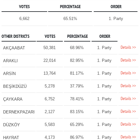
VOTES
PERCENTAGE
ORDER
6,662
65.51%
1. Party
OTHER DISTRICTS
VOTES
PERCENTAGE
ORDER
Details >>
50,381
68.96%
1. Party
AKÇAABAT
Details >>
22,014
82.95%
1. Party
ARAKLI
Details >>
13,764
81.17%
1. Party
ARSİN
Details >>
5,278
37.79%
1. Party
BEŞİKDÜZÜ
Details >>
6,752
78.41%
1. Party
ÇAYKARA
Details >>
2,127
83.15%
1. Party
DERNEKPAZARI
Details >>
5,583
65.29%
1. Party
DÜZKÖY
Details >>
4,173
86.97%
1. Party
HAYRAT