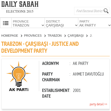
ELECTIONS 2015
PROVINCE:
DISTRICT:
PARTY:
HOMEPAGE
HOMEPAGE
PROVINCES
TRABZON
ÇARŞIBAŞI
JUSTICE AND DEVELOPMENT PARTY
PROVINCES
TRABZON - ÇARŞIBAŞI - JUSTICE AND
CANDIDATES
DEVELOPMENT PARTY
PARTIES
ACRONYM
:
AK PARTY
PARTY
:
AHMET DAVUTOĞLU
CHAIRMAN
ESTABLISHMENT
:
2001
DATE
party detail >>