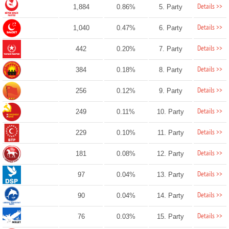
Details >>
1,884
0.86%
5. Party
Details >>
1,040
0.47%
6. Party
Details >>
442
0.20%
7. Party
Details >>
384
0.18%
8. Party
Details >>
256
0.12%
9. Party
Details >>
249
0.11%
10. Party
Details >>
229
0.10%
11. Party
Details >>
181
0.08%
12. Party
Details >>
97
0.04%
13. Party
Details >>
90
0.04%
14. Party
Details >>
76
0.03%
15. Party