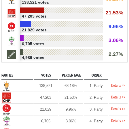
138,521 votes
21.53%
47,203 votes
9.96%
21,829 votes
3.06%
6,705 votes
2.27%
4,989 votes
PARTIES
VOTES
PERCENTAGE
ORDER
Details >>
138,521
63.18%
1. Party
Details >>
47,203
21.53%
2. Party
Details >>
21,829
9.96%
3. Party
Details >>
6,705
3.06%
4. Party