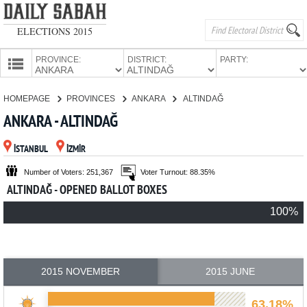
ELECTIONS 2015
PROVINCE:
DISTRICT:
PARTY:
HOMEPAGE
HOMEPAGE
PROVINCES
ANKARA
ALTINDAĞ
PROVINCES
ANKARA - ALTINDAĞ
CANDIDATES
İSTANBUL
İZMİR
PARTIES
Number of Voters: 251,367
Voter Turnout: 88.35%
ALTINDAĞ - OPENED BALLOT BOXES
100%
2015 NOVEMBER
2015 JUNE
63.18%