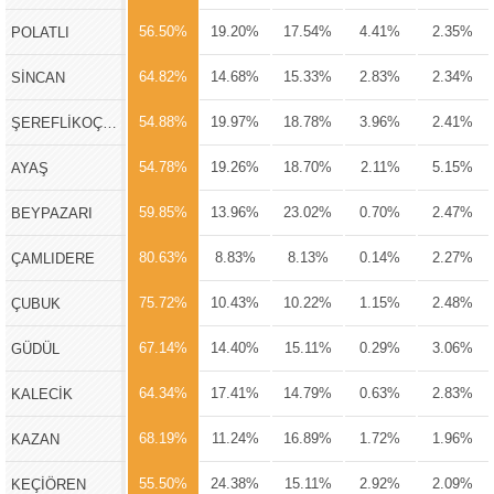
56.50%
19.20%
17.54%
4.41%
2.35%
POLATLI
64.82%
14.68%
15.33%
2.83%
2.34%
SİNCAN
54.88%
19.97%
18.78%
3.96%
2.41%
ŞEREFLİKOÇHİSAR
54.78%
19.26%
18.70%
2.11%
5.15%
AYAŞ
59.85%
13.96%
23.02%
0.70%
2.47%
BEYPAZARI
80.63%
8.83%
8.13%
0.14%
2.27%
ÇAMLIDERE
75.72%
10.43%
10.22%
1.15%
2.48%
ÇUBUK
67.14%
14.40%
15.11%
0.29%
3.06%
GÜDÜL
64.34%
17.41%
14.79%
0.63%
2.83%
KALECİK
68.19%
11.24%
16.89%
1.72%
1.96%
KAZAN
55.50%
24.38%
15.11%
2.92%
2.09%
KEÇİÖREN