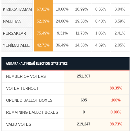
67.02%
10.60%
18.99%
0.35%
3.04%
KIZILCAHAMAM
52.39%
24.06%
19.56%
0.40%
3.59%
NALLIHAN
75.49%
9.31%
11.73%
1.06%
2.41%
PURSAKLAR
42.72%
36.49%
14.35%
4.39%
2.05%
YENİMAHALLE
ANKARA - ALTINDAĞ ELECTION STATISTICS
251,367
NUMBER OF VOTERS
88.35%
VOTER TURNOUT
695
100%
OPENED BALLOT BOXES
0
0.00%
REMAINING BALLOT BOXES
219,247
98.73%
VALID VOTES