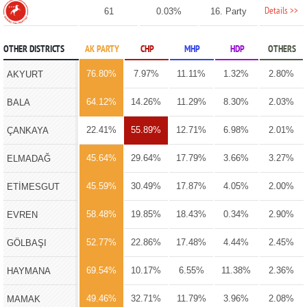
Details >>
61
0.03%
16. Party
OTHER DISTRICTS
AK PARTY
CHP
MHP
HDP
OTHERS
76.80%
7.97%
11.11%
1.32%
2.80%
AKYURT
64.12%
14.26%
11.29%
8.30%
2.03%
BALA
22.41%
55.89%
12.71%
6.98%
2.01%
ÇANKAYA
45.64%
29.64%
17.79%
3.66%
3.27%
ELMADAĞ
45.59%
30.49%
17.87%
4.05%
2.00%
ETİMESGUT
58.48%
19.85%
18.43%
0.34%
2.90%
EVREN
52.77%
22.86%
17.48%
4.44%
2.45%
GÖLBAŞI
69.54%
10.17%
6.55%
11.38%
2.36%
HAYMANA
49.46%
32.71%
11.79%
3.96%
2.08%
MAMAK