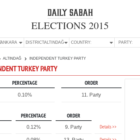
ELECTIONS 2015
E:
ANKARA
DISTRICT:
ALTINDAĞ
COUNTRY:
PARTY:
ALTINDAĞ
INDEPENDENT TURKEY PARTY
ENDENT TURKEY PARTY
PERCENTAGE
ORDER
0.10%
11. Party
PERCENTAGE
ORDER
Details >>
0.12%
9. Party
0.08%
13. Party