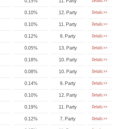
Details >>
0.15%
11. Party
Details >>
0.10%
12. Party
Details >>
0.10%
11. Party
Details >>
0.12%
9. Party
Details >>
0.05%
13. Party
Details >>
0.18%
10. Party
Details >>
0.08%
10. Party
Details >>
0.14%
9. Party
Details >>
0.10%
12. Party
Details >>
0.19%
11. Party
Details >>
0.12%
7. Party