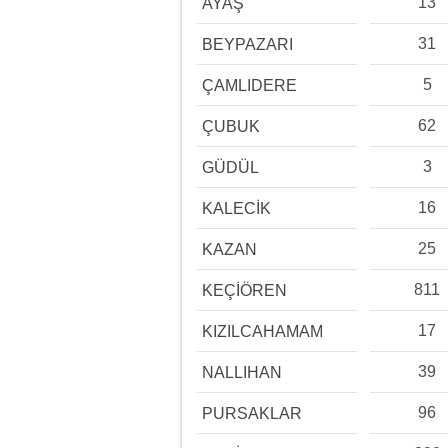
13
AYAŞ
31
BEYPAZARI
5
ÇAMLIDERE
62
ÇUBUK
3
GÜDÜL
16
KALECİK
25
KAZAN
811
KEÇİÖREN
17
KIZILCAHAMAM
39
NALLIHAN
96
PURSAKLAR