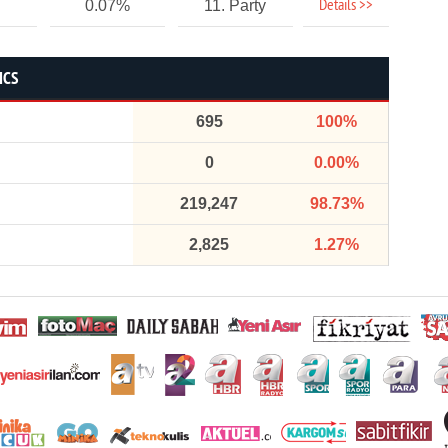
Details >>
0.07%
11. Party
ICS
695
100%
0
0.00%
219,247
98.73%
2,825
1.27%