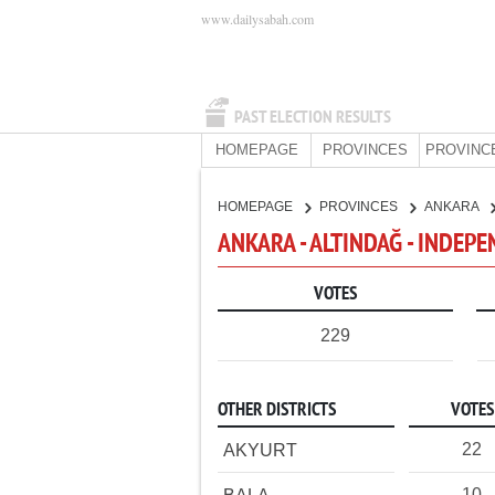
www.dailysabah.com
PAST ELECTION RESULTS
HOMEPAGE
PROVINCES
PROVINC
HOMEPAGE
PROVINCES
ANKARA
ANKARA - ALTINDAĞ - INDEP
VOTES
229
OTHER DISTRICTS
VOTES
22
AKYURT
10