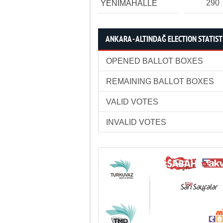
290
YENİMAHALLE
ANKARA - ALTINDAĞ ELECTION STATIST
OPENED BALLOT BOXES
REMAINING BALLOT BOXES
VALID VOTES
INVALID VOTES