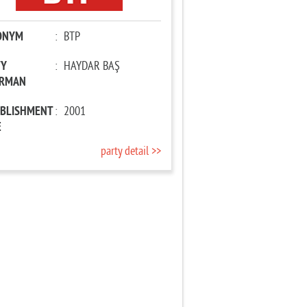
ONYM
:
BTP
TY
:
HAYDAR BAŞ
IRMAN
ABLISHMENT
:
2001
E
party detail >>