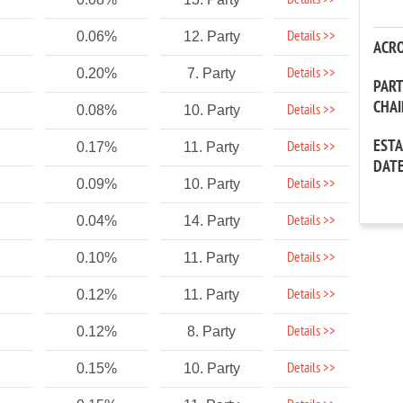
Details >>
Details >>
0.06%
12. Party
ACR
Details >>
0.20%
7. Party
PAR
CHA
Details >>
0.08%
10. Party
EST
Details >>
0.17%
11. Party
DAT
Details >>
0.09%
10. Party
Details >>
0.04%
14. Party
Details >>
0.10%
11. Party
Details >>
0.12%
11. Party
Details >>
0.12%
8. Party
Details >>
0.15%
10. Party