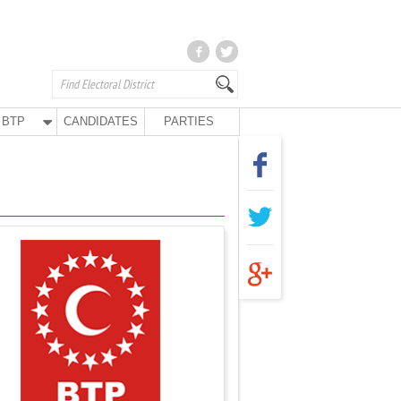
BTP
CANDIDATES
PARTIES