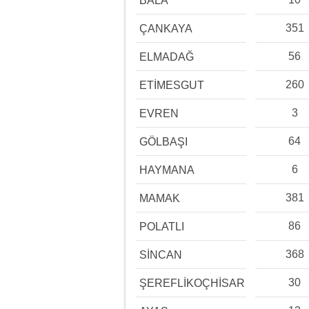
BALA
351
ÇANKAYA
56
ELMADAĞ
260
ETİMESGUT
3
EVREN
64
GÖLBAŞI
6
HAYMANA
381
MAMAK
86
POLATLI
368
SİNCAN
30
ŞEREFLİKOÇHİSAR