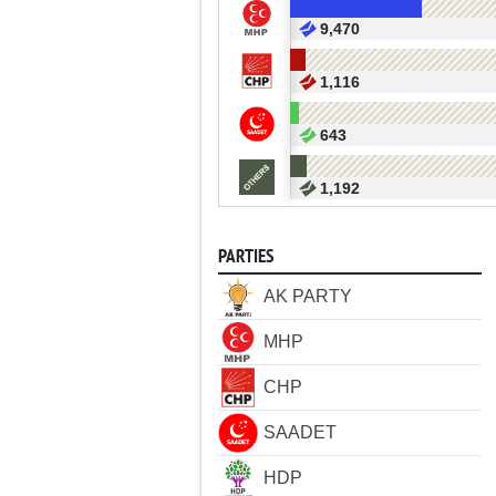
9,470
1,116
643
1,192
PARTIES
AK PARTY
MHP
CHP
SAADET
HDP