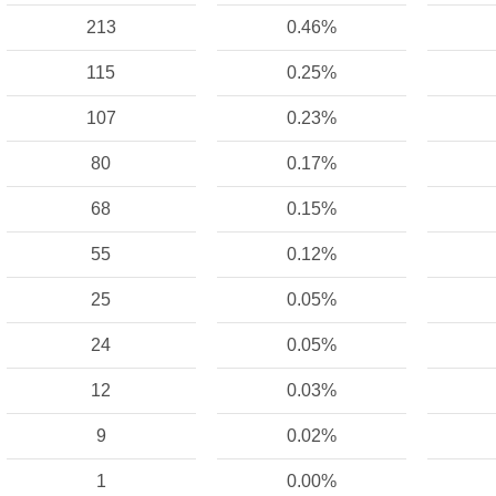
213
0.46%
115
0.25%
107
0.23%
80
0.17%
68
0.15%
55
0.12%
25
0.05%
24
0.05%
12
0.03%
9
0.02%
1
0.00%