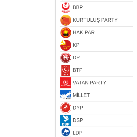
BBP
KURTULUŞ PARTY
HAK-PAR
KP
DP
BTP
VATAN PARTY
MİLLET
DYP
DSP
LDP