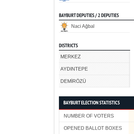
BAYBURT DEPUTIES / 2 DEPUTIES
Naci Ağbal
DISTRICTS
MERKEZ
AYDINTEPE
DEMİRÖZÜ
BAYBURT ELECTION STATISTICS
NUMBER OF VOTERS
OPENED BALLOT BOXES