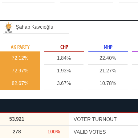
Şahap Kavcıoğlu
AK PARTY
CHP
MHP
72.12%
1.84%
22.40%
72.97%
1.93%
21.27%
82.67%
3.67%
10.78%
53,921
VOTER TURNOUT
278
100%
VALID VOTES