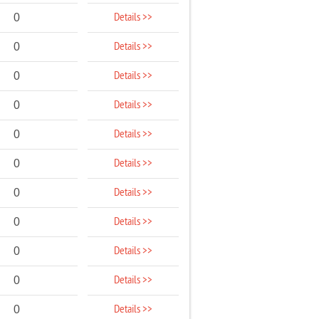
Details >>
0
Details >>
0
Details >>
0
Details >>
0
Details >>
0
Details >>
0
Details >>
0
Details >>
0
Details >>
0
Details >>
0
Details >>
0