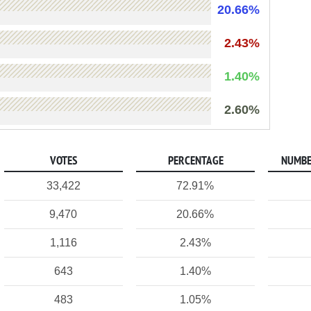
20.66%
2.43%
1.40%
2.60%
VOTES
PERCENTAGE
NUMBE
33,422
72.91%
9,470
20.66%
1,116
2.43%
643
1.40%
483
1.05%