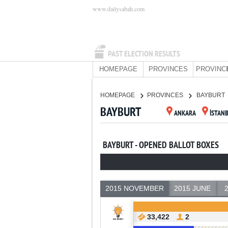
www.dailysabah.com
PAST ELECTION RESULTS
HOMEPAGE
PROVINCES
PROVINC
HOMEPAGE
PROVINCES
BAYBURT
BAYBURT
ANKARA
İSTAN
BAYBURT - OPENED BALLOT BOXES
2015 NOVEMBER
2015 JUNE
33,422
2