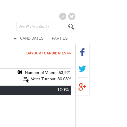
CANDIDATES
PARTIES
BAYBURT CANDIDATES >>
Number of Voters: 53,921
Voter Turnout: 86.08%
100%