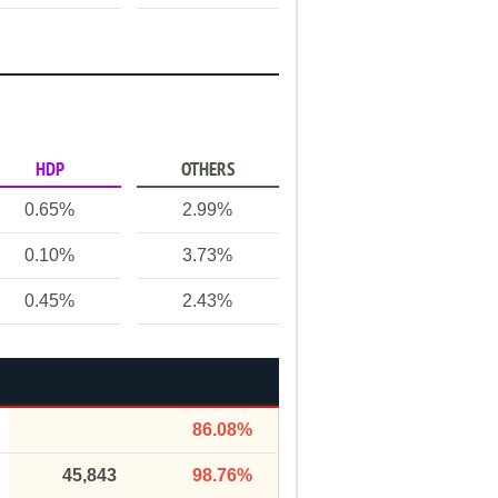
HDP
OTHERS
0.65%
2.99%
0.10%
3.73%
0.45%
2.43%
86.08%
45,843
98.76%