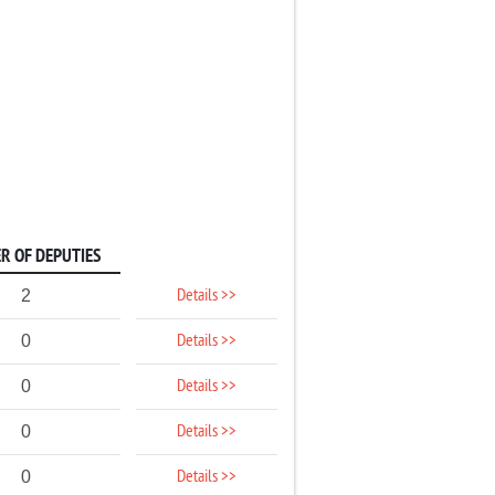
R OF DEPUTIES
Details >>
2
Details >>
0
Details >>
0
Details >>
0
Details >>
0