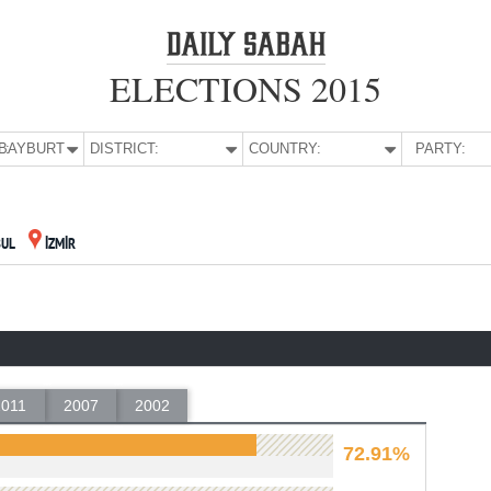
ELECTIONS 2015
E:
BAYBURT
DISTRICT:
COUNTRY:
PARTY:
BUL
İZMİR
2011
2007
2002
72.91%