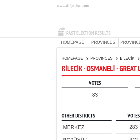
www.dailysabah.com
PAST ELECTION RESULTS
HOMEPAGE
PROVINCES
PROVINC
HOMEPAGE
PROVINCES
BİLECİK
BİLECİK - OSMANELİ - GREAT
VOTES
83
OTHER DISTRICTS
VOTES
283
MERKEZ
442