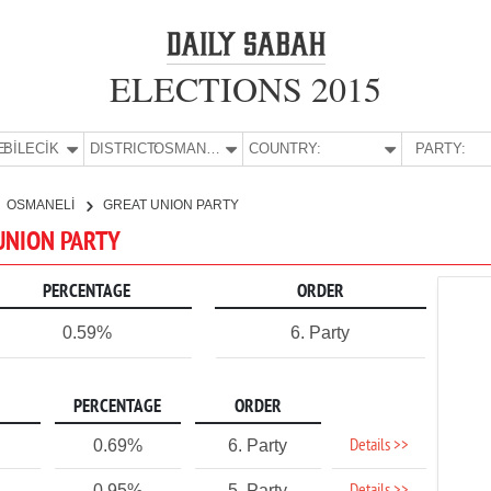
ELECTIONS 2015
E:
BİLECİK
DISTRICT:
OSMANELİ
COUNTRY:
PARTY:
OSMANELİ
GREAT UNION PARTY
 UNION PARTY
PERCENTAGE
ORDER
0.59%
6. Party
PERCENTAGE
ORDER
Details >>
0.69%
6. Party
0.95%
5. Party