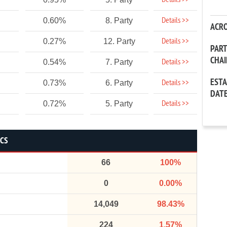
Details >>
Details >>
0.60%
8. Party
ACR
Details >>
0.27%
12. Party
PAR
CHA
Details >>
0.54%
7. Party
EST
Details >>
0.73%
6. Party
DAT
Details >>
0.72%
5. Party
ICS
66
100%
0
0.00%
14,049
98.43%
224
1.57%