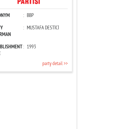
ONYM
:
BBP
TY
:
MUSTAFA DESTİCİ
IRMAN
ABLISHMENT
:
1993
E
party detail >>