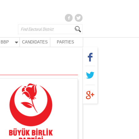
BBP
CANDIDATES
PARTIES