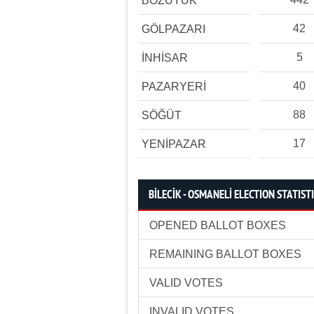
BOZÜYÜK
42
GÖLPAZARI
5
İNHİSAR
40
PAZARYERİ
88
SÖĞÜT
17
YENİPAZAR
BİLECİK - OSMANELİ ELECTION STATIST
OPENED BALLOT BOXES
REMAINING BALLOT BOXES
VALID VOTES
INVALID VOTES