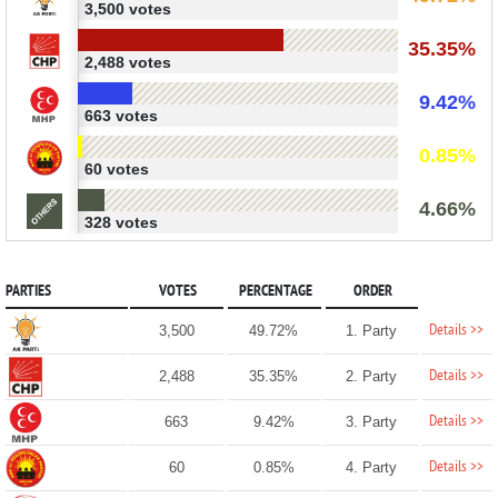
3,500 votes
35.35%
2,488 votes
9.42%
663 votes
0.85%
60 votes
4.66%
328 votes
PARTIES
VOTES
PERCENTAGE
ORDER
Details >>
3,500
49.72%
1. Party
Details >>
2,488
35.35%
2. Party
Details >>
663
9.42%
3. Party
Details >>
60
0.85%
4. Party