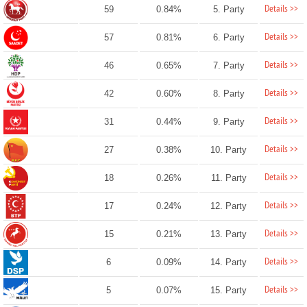
Details >>
59
0.84%
5. Party
Details >>
57
0.81%
6. Party
Details >>
46
0.65%
7. Party
Details >>
42
0.60%
8. Party
Details >>
31
0.44%
9. Party
Details >>
27
0.38%
10. Party
Details >>
18
0.26%
11. Party
Details >>
17
0.24%
12. Party
Details >>
15
0.21%
13. Party
Details >>
6
0.09%
14. Party
Details >>
5
0.07%
15. Party