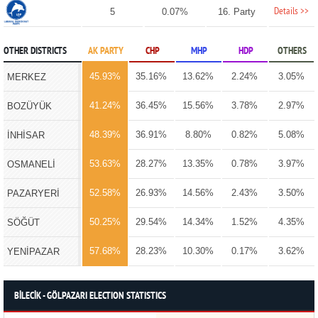
Details >>
5
0.07%
16. Party
OTHER DISTRICTS
AK PARTY
CHP
MHP
HDP
OTHERS
45.93%
35.16%
13.62%
2.24%
3.05%
MERKEZ
41.24%
36.45%
15.56%
3.78%
2.97%
BOZÜYÜK
48.39%
36.91%
8.80%
0.82%
5.08%
İNHİSAR
53.63%
28.27%
13.35%
0.78%
3.97%
OSMANELİ
52.58%
26.93%
14.56%
2.43%
3.50%
PAZARYERİ
50.25%
29.54%
14.34%
1.52%
4.35%
SÖĞÜT
57.68%
28.23%
10.30%
0.17%
3.62%
YENİPAZAR
BİLECİK - GÖLPAZARI ELECTION STATISTICS