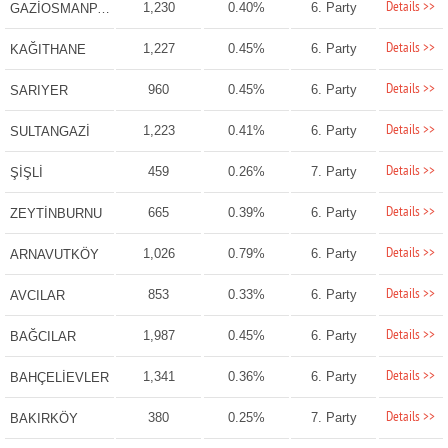
Details >>
1,230
0.40%
6. Party
GAZİOSMANPAŞA
Details >>
1,227
0.45%
6. Party
KAĞITHANE
Details >>
960
0.45%
6. Party
SARIYER
Details >>
1,223
0.41%
6. Party
SULTANGAZİ
Details >>
459
0.26%
7. Party
ŞİŞLİ
Details >>
665
0.39%
6. Party
ZEYTİNBURNU
Details >>
1,026
0.79%
6. Party
ARNAVUTKÖY
Details >>
853
0.33%
6. Party
AVCILAR
Details >>
1,987
0.45%
6. Party
BAĞCILAR
Details >>
1,341
0.36%
6. Party
BAHÇELİEVLER
Details >>
380
0.25%
7. Party
BAKIRKÖY