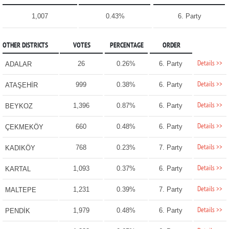
1,007
0.43%
6. Party
OTHER DISTRICTS
VOTES
PERCENTAGE
ORDER
Details >>
26
0.26%
6. Party
ADALAR
Details >>
999
0.38%
6. Party
ATAŞEHİR
Details >>
1,396
0.87%
6. Party
BEYKOZ
Details >>
660
0.48%
6. Party
ÇEKMEKÖY
Details >>
768
0.23%
7. Party
KADIKÖY
Details >>
1,093
0.37%
6. Party
KARTAL
Details >>
1,231
0.39%
7. Party
MALTEPE
Details >>
1,979
0.48%
6. Party
PENDİK