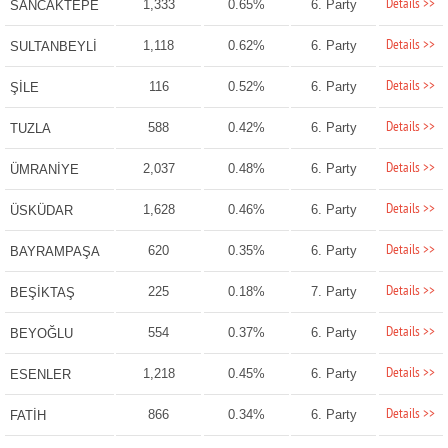
Details >>
1,333
0.65%
6. Party
SANCAKTEPE
Details >>
1,118
0.62%
6. Party
SULTANBEYLİ
Details >>
116
0.52%
6. Party
ŞİLE
Details >>
588
0.42%
6. Party
TUZLA
Details >>
2,037
0.48%
6. Party
ÜMRANİYE
Details >>
1,628
0.46%
6. Party
ÜSKÜDAR
Details >>
620
0.35%
6. Party
BAYRAMPAŞA
Details >>
225
0.18%
7. Party
BEŞİKTAŞ
Details >>
554
0.37%
6. Party
BEYOĞLU
Details >>
1,218
0.45%
6. Party
ESENLER
Details >>
866
0.34%
6. Party
FATİH