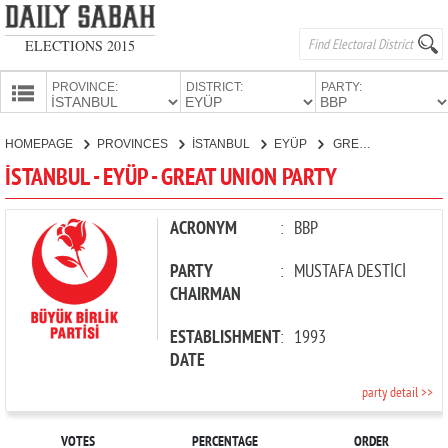
ELECTIONS 2015
PROVINCE:
DISTRICT:
PARTY:
HOMEPAGE
HOMEPAGE
PROVINCES
İSTANBUL
EYÜP
GREAT UNION PARTY
PROVINCES
İSTANBUL - EYÜP - GREAT UNION PARTY
CANDIDATES
PARTIES
ACRONYM
:
BBP
PARTY
:
MUSTAFA DESTİCİ
CHAIRMAN
ESTABLISHMENT
:
1993
DATE
party detail >>
VOTES
PERCENTAGE
ORDER