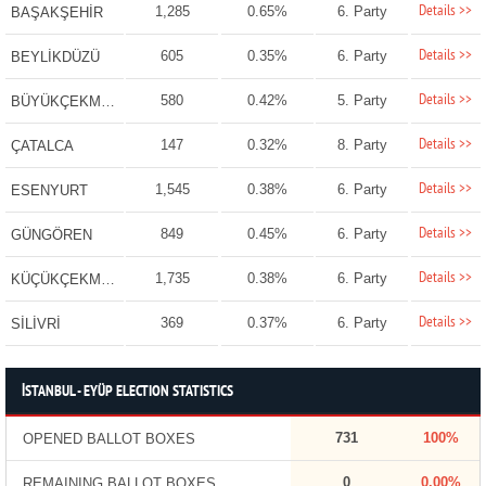
Details >>
1,285
0.65%
6. Party
BAŞAKŞEHİR
Details >>
605
0.35%
6. Party
BEYLİKDÜZÜ
Details >>
580
0.42%
5. Party
BÜYÜKÇEKMECE
Details >>
147
0.32%
8. Party
ÇATALCA
Details >>
1,545
0.38%
6. Party
ESENYURT
Details >>
849
0.45%
6. Party
GÜNGÖREN
Details >>
1,735
0.38%
6. Party
KÜÇÜKÇEKMECE
Details >>
369
0.37%
6. Party
SİLİVRİ
İSTANBUL - EYÜP ELECTION STATISTICS
731
100%
OPENED BALLOT BOXES
0
0.00%
REMAINING BALLOT BOXES