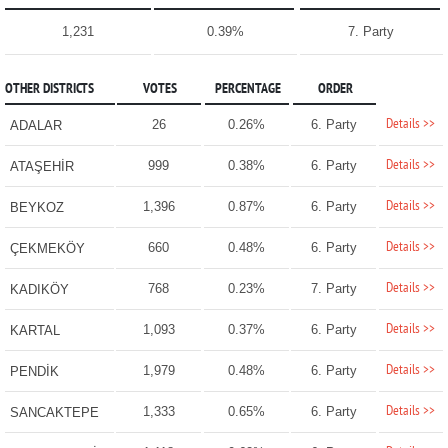
1,231
0.39%
7. Party
OTHER DISTRICTS
VOTES
PERCENTAGE
ORDER
Details >>
26
0.26%
6. Party
ADALAR
Details >>
999
0.38%
6. Party
ATAŞEHİR
Details >>
1,396
0.87%
6. Party
BEYKOZ
Details >>
660
0.48%
6. Party
ÇEKMEKÖY
Details >>
768
0.23%
7. Party
KADIKÖY
Details >>
1,093
0.37%
6. Party
KARTAL
Details >>
1,979
0.48%
6. Party
PENDİK
Details >>
1,333
0.65%
6. Party
SANCAKTEPE