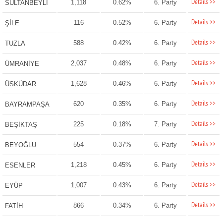
Details >>
1,118
0.62%
6. Party
SULTANBEYLİ
Details >>
116
0.52%
6. Party
ŞİLE
Details >>
588
0.42%
6. Party
TUZLA
Details >>
2,037
0.48%
6. Party
ÜMRANİYE
Details >>
1,628
0.46%
6. Party
ÜSKÜDAR
Details >>
620
0.35%
6. Party
BAYRAMPAŞA
Details >>
225
0.18%
7. Party
BEŞİKTAŞ
Details >>
554
0.37%
6. Party
BEYOĞLU
Details >>
1,218
0.45%
6. Party
ESENLER
Details >>
1,007
0.43%
6. Party
EYÜP
Details >>
866
0.34%
6. Party
FATİH