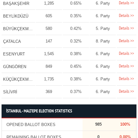
Details >>
1,285
0.65%
6. Party
BAŞAKŞEHİR
Details >>
605
0.35%
6. Party
BEYLİKDÜZÜ
Details >>
580
0.42%
5. Party
BÜYÜKÇEKMECE
Details >>
147
0.32%
8. Party
ÇATALCA
Details >>
1,545
0.38%
6. Party
ESENYURT
Details >>
849
0.45%
6. Party
GÜNGÖREN
Details >>
1,735
0.38%
6. Party
KÜÇÜKÇEKMECE
Details >>
369
0.37%
6. Party
SİLİVRİ
İSTANBUL - MALTEPE ELECTION STATISTICS
985
100%
OPENED BALLOT BOXES
0
0.00%
REMAINING BALLOT BOXES