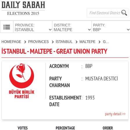
ELECTIONS 2015
PROVINCE:
DISTRICT:
PARTY:
HOMEPAGE
HOMEPAGE
PROVINCES
İSTANBUL
MALTEPE
GREAT UNION PARTY
PROVINCES
İSTANBUL - MALTEPE - GREAT UNION PARTY
CANDIDATES
PARTIES
ACRONYM
:
BBP
PARTY
:
MUSTAFA DESTİCİ
CHAIRMAN
ESTABLISHMENT
:
1993
DATE
party detail >>
VOTES
PERCENTAGE
ORDER