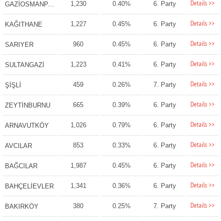
Details >>
1,230
0.40%
6. Party
GAZİOSMANPAŞA
Details >>
1,227
0.45%
6. Party
KAĞITHANE
Details >>
960
0.45%
6. Party
SARIYER
Details >>
1,223
0.41%
6. Party
SULTANGAZİ
Details >>
459
0.26%
7. Party
ŞİŞLİ
Details >>
665
0.39%
6. Party
ZEYTİNBURNU
Details >>
1,026
0.79%
6. Party
ARNAVUTKÖY
Details >>
853
0.33%
6. Party
AVCILAR
Details >>
1,987
0.45%
6. Party
BAĞCILAR
Details >>
1,341
0.36%
6. Party
BAHÇELİEVLER
Details >>
380
0.25%
7. Party
BAKIRKÖY