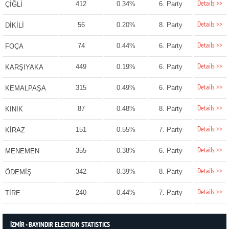
Details >>
412
0.34%
6. Party
ÇİĞLİ
Details >>
56
0.20%
8. Party
DİKİLİ
Details >>
74
0.44%
6. Party
FOÇA
Details >>
449
0.19%
6. Party
KARŞIYAKA
Details >>
315
0.49%
6. Party
KEMALPAŞA
Details >>
87
0.48%
8. Party
KINIK
Details >>
151
0.55%
7. Party
KİRAZ
Details >>
355
0.38%
6. Party
MENEMEN
Details >>
342
0.39%
8. Party
ÖDEMİŞ
Details >>
240
0.44%
7. Party
TİRE
İZMİR - BAYINDIR ELECTION STATISTICS