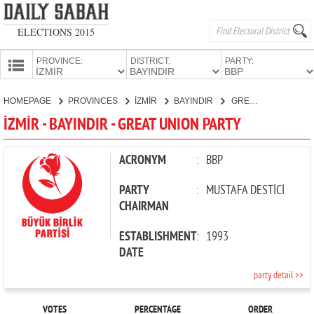
ELECTIONS 2015
PROVINCE:
DISTRICT:
PARTY:
HOMEPAGE
HOMEPAGE
PROVINCES
İZMİR
BAYINDIR
GREAT UNION PARTY
PROVINCES
İZMİR - BAYINDIR - GREAT UNION PARTY
CANDIDATES
PARTIES
ACRONYM
:
BBP
PARTY
:
MUSTAFA DESTİCİ
CHAIRMAN
ESTABLISHMENT
:
1993
DATE
party detail >>
VOTES
PERCENTAGE
ORDER