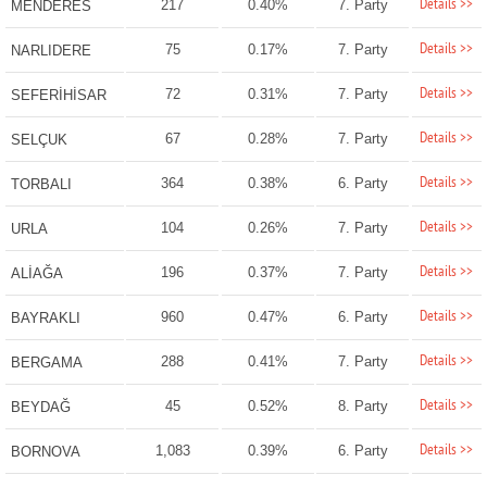
Details >>
217
0.40%
7. Party
MENDERES
Details >>
75
0.17%
7. Party
NARLIDERE
Details >>
72
0.31%
7. Party
SEFERİHİSAR
Details >>
67
0.28%
7. Party
SELÇUK
Details >>
364
0.38%
6. Party
TORBALI
Details >>
104
0.26%
7. Party
URLA
Details >>
196
0.37%
7. Party
ALİAĞA
Details >>
960
0.47%
6. Party
BAYRAKLI
Details >>
288
0.41%
7. Party
BERGAMA
Details >>
45
0.52%
8. Party
BEYDAĞ
Details >>
1,083
0.39%
6. Party
BORNOVA