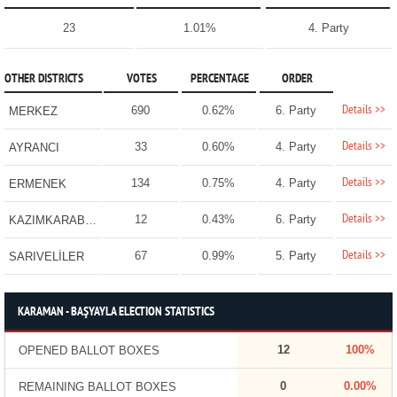
23
1.01%
4. Party
OTHER DISTRICTS
VOTES
PERCENTAGE
ORDER
Details >>
690
0.62%
6. Party
MERKEZ
Details >>
33
0.60%
4. Party
AYRANCI
Details >>
134
0.75%
4. Party
ERMENEK
Details >>
12
0.43%
6. Party
KAZIMKARABEKİR
Details >>
67
0.99%
5. Party
SARIVELİLER
KARAMAN - BAŞYAYLA ELECTION STATISTICS
12
100%
OPENED BALLOT BOXES
0
0.00%
REMAINING BALLOT BOXES