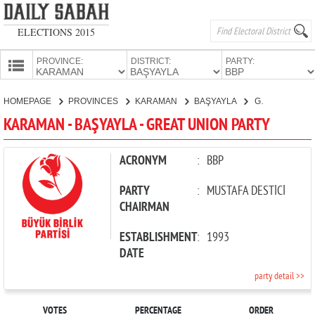
ELECTIONS 2015
PROVINCE:
DISTRICT:
PARTY:
HOMEPAGE
HOMEPAGE
PROVINCES
KARAMAN
BAŞYAYLA
GREAT UNION PARTY
PROVINCES
KARAMAN - BAŞYAYLA - GREAT UNION PARTY
CANDIDATES
PARTIES
ACRONYM
:
BBP
PARTY
:
MUSTAFA DESTİCİ
CHAIRMAN
ESTABLISHMENT
:
1993
DATE
party detail >>
VOTES
PERCENTAGE
ORDER