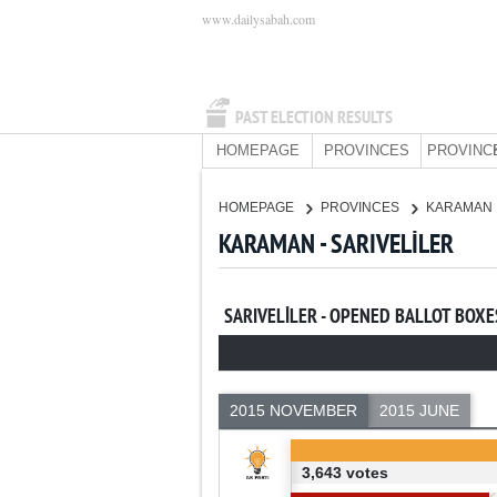
www.dailysabah.com
PAST ELECTION RESULTS
HOMEPAGE
PROVINCES
PROVINC
HOMEPAGE
PROVINCES
KARAMAN
KARAMAN - SARIVELİLER
SARIVELİLER - OPENED BALLOT BOXE
2015 NOVEMBER
2015 JUNE
3,643 votes