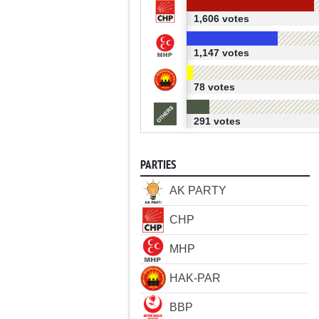
1,606 votes
1,147 votes
78 votes
291 votes
PARTIES
AK PARTY
CHP
MHP
HAK-PAR
BBP