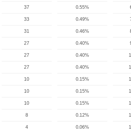
37
0.55%
33
0.49%
31
0.46%
27
0.40%
27
0.40%
1
27
0.40%
1
10
0.15%
1
10
0.15%
1
10
0.15%
1
8
0.12%
1
4
0.06%
1