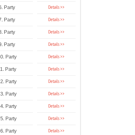
Details >>
6. Party
Details >>
7. Party
Details >>
8. Party
Details >>
9. Party
Details >>
0. Party
Details >>
1. Party
Details >>
2. Party
Details >>
3. Party
Details >>
4. Party
Details >>
5. Party
Details >>
6. Party