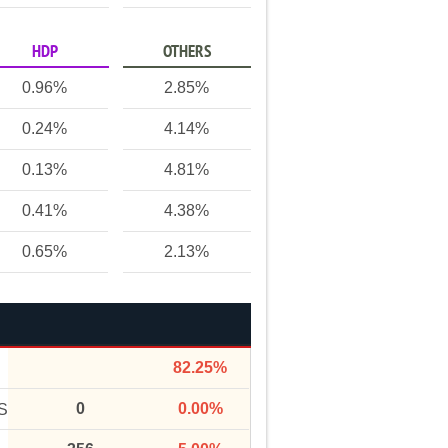
HDP
OTHERS
0.96%
2.85%
0.24%
4.14%
0.13%
4.81%
0.41%
4.38%
0.65%
2.13%
82.25%
0
0.00%
S