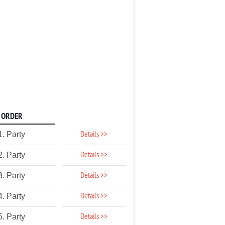
ORDER
Details >>
1. Party
Details >>
2. Party
Details >>
3. Party
Details >>
4. Party
Details >>
5. Party