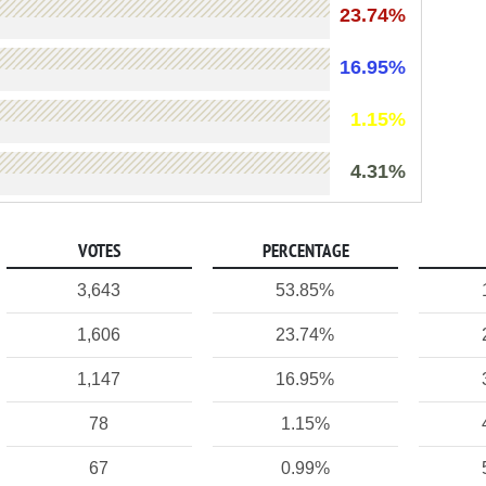
23.74%
16.95%
1.15%
4.31%
VOTES
PERCENTAGE
3,643
53.85%
1,606
23.74%
1,147
16.95%
78
1.15%
67
0.99%