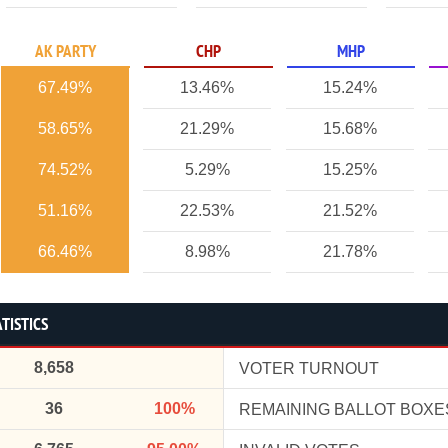
AK PARTY
CHP
MHP
67.49%
13.46%
15.24%
58.65%
21.29%
15.68%
74.52%
5.29%
15.25%
51.16%
22.53%
21.52%
66.46%
8.98%
21.78%
TISTICS
8,658
VOTER TURNOUT
36
100%
REMAINING BALLOT BOXE