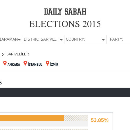
ELECTIONS 2015
E:
KARAMAN
DISTRICT:
SARIVELİLER
COUNTRY:
PARTY:
SARIVELİLER
ANKARA
İSTANBUL
İZMİR
S
53.85%