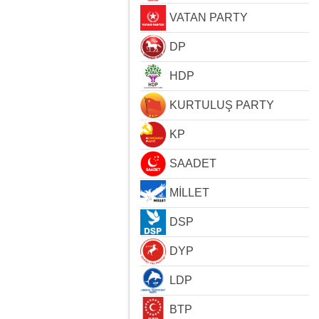
VATAN PARTY
DP
HDP
KURTULUŞ PARTY
KP
SAADET
MİLLET
DSP
DYP
LDP
BTP