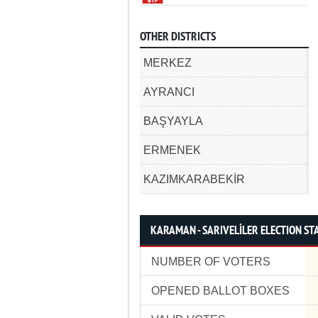
OTHER DISTRICTS
MERKEZ
AYRANCI
BAŞYAYLA
ERMENEK
KAZIMKARABEKİR
KARAMAN - SARIVELİLER ELECTION STA
NUMBER OF VOTERS
OPENED BALLOT BOXES