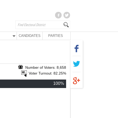
CANDIDATES
PARTIES
Number of Voters: 8,658
Voter Turnout: 82.25%
100%