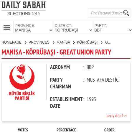
ELECTIONS 2015
PROVINCE:
DISTRICT:
PARTY:
HOMEPAGE
HOMEPAGE
PROVINCES
MANİSA
KÖPRÜBAŞI
GREAT UNION PARTY
PROVINCES
MANİSA - KÖPRÜBAŞI - GREAT UNION PARTY
CANDIDATES
PARTIES
ACRONYM
:
BBP
PARTY
:
MUSTAFA DESTİCİ
CHAIRMAN
ESTABLISHMENT
:
1993
DATE
party detail >>
VOTES
PERCENTAGE
ORDER