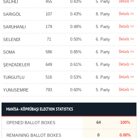
Details >>
455
0.43%
5. Party
SALİHLİ
Details >>
107
0.43%
8. Party
SARIGÖL
Details >>
179
0.48%
5. Party
SARUHANLI
Details >>
71
0.50%
6. Party
SELENDİ
Details >>
586
0.85%
6. Party
SOMA
Details >>
649
0.61%
5. Party
ŞEHZADELER
Details >>
516
0.53%
6. Party
TURGUTLU
Details >>
793
0.60%
5. Party
YUNUSEMRE
MANİSA - KÖPRÜBAŞI ELECTION STATISTICS
64
100%
OPENED BALLOT BOXES
0
0.00%
REMAINING BALLOT BOXES