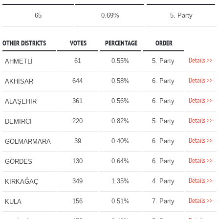
65
0.69%
5. Party
OTHER DISTRICTS
VOTES
PERCENTAGE
ORDER
Details >>
61
0.55%
5. Party
AHMETLİ
Details >>
644
0.58%
6. Party
AKHİSAR
Details >>
361
0.56%
6. Party
ALAŞEHİR
Details >>
220
0.82%
5. Party
DEMİRCİ
Details >>
39
0.40%
6. Party
GÖLMARMARA
Details >>
130
0.64%
6. Party
GÖRDES
Details >>
349
1.35%
4. Party
KIRKAĞAÇ
Details >>
156
0.51%
7. Party
KULA