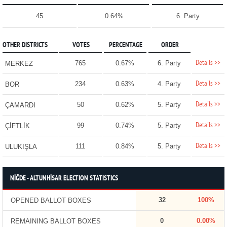
45
0.64%
6. Party
OTHER DISTRICTS
VOTES
PERCENTAGE
ORDER
Details >>
765
0.67%
6. Party
MERKEZ
Details >>
234
0.63%
4. Party
BOR
Details >>
50
0.62%
5. Party
ÇAMARDI
Details >>
99
0.74%
5. Party
ÇİFTLİK
Details >>
111
0.84%
5. Party
ULUKIŞLA
NİĞDE - ALTUNHİSAR ELECTION STATISTICS
32
100%
OPENED BALLOT BOXES
0
0.00%
REMAINING BALLOT BOXES