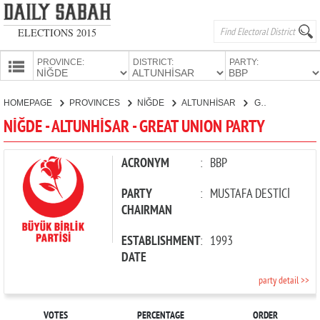
ELECTIONS 2015
PROVINCE:
DISTRICT:
PARTY:
HOMEPAGE
HOMEPAGE
PROVINCES
NİĞDE
ALTUNHİSAR
GREAT UNION PARTY
PROVINCES
NİĞDE - ALTUNHİSAR - GREAT UNION PARTY
CANDIDATES
PARTIES
ACRONYM
:
BBP
PARTY
:
MUSTAFA DESTİCİ
CHAIRMAN
ESTABLISHMENT
:
1993
DATE
party detail >>
VOTES
PERCENTAGE
ORDER