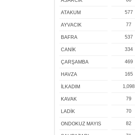
ASARCIK
577
ATAKUM
77
AYVACIK
537
BAFRA
334
CANİK
469
ÇARŞAMBA
165
HAVZA
1,098
İLKADIM
79
KAVAK
70
LADİK
82
ONDOKUZ MAYIS