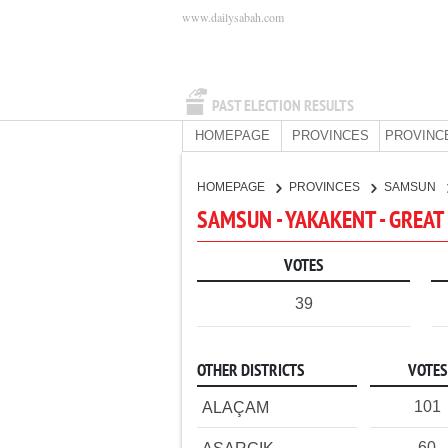
www.dailysabah.com
PAST ELECTION RESULTS
HOMEPAGE
PROVINCES
PROVINC
HOMEPAGE
PROVINCES
SAMSUN
SAMSUN - YAKAKENT - GREAT
VOTES
39
OTHER DISTRICTS
VOTES
101
ALAÇAM
60