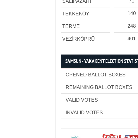
71
SALIPAZARI
140
TEKKEKÖY
248
TERME
401
VEZİRKÖPRÜ
SAMSUN - YAKAKENT ELECTION STATIS
OPENED BALLOT BOXES
REMAINING BALLOT BOXES
VALID VOTES
INVALID VOTES