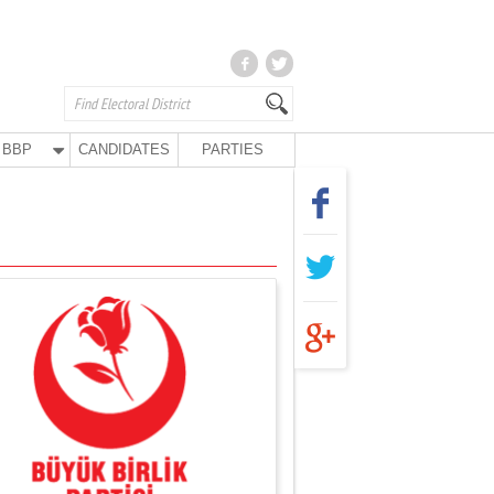
BBP
CANDIDATES
PARTIES