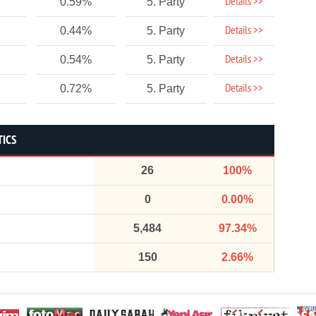
Details >>
0.59%
5. Party
Details >>
0.44%
5. Party
Details >>
0.54%
5. Party
Details >>
0.72%
5. Party
TICS
26
100%
0
0.00%
5,484
97.34%
150
2.66%