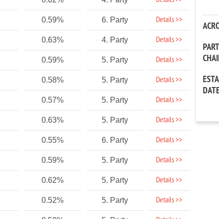
Details >>
Details >>
0.59%
6. Party
ACR
Details >>
0.63%
4. Party
PAR
CHA
Details >>
0.59%
5. Party
EST
Details >>
0.58%
5. Party
DAT
Details >>
0.57%
5. Party
Details >>
0.63%
5. Party
Details >>
0.55%
6. Party
Details >>
0.59%
5. Party
Details >>
0.62%
5. Party
Details >>
0.52%
5. Party