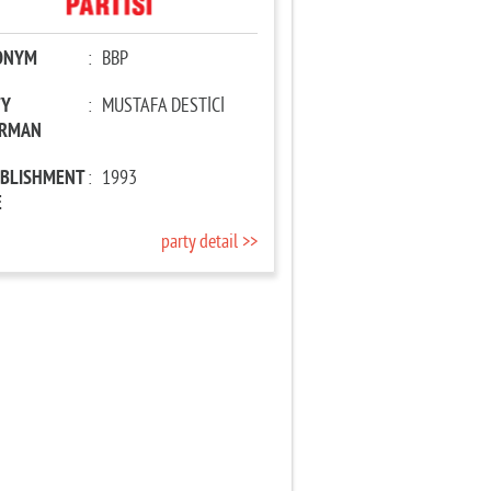
ONYM
:
BBP
TY
:
MUSTAFA DESTİCİ
IRMAN
ABLISHMENT
:
1993
E
party detail >>