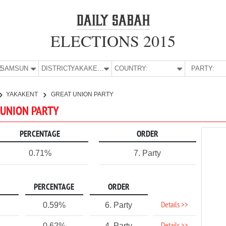
ELECTIONS 2015
E:
SAMSUN
DISTRICT:
YAKAKENT
COUNTRY:
PARTY:
YAKAKENT
GREAT UNION PARTY
 UNION PARTY
PERCENTAGE
ORDER
0.71%
7. Party
PERCENTAGE
ORDER
Details >>
0.59%
6. Party
0.62%
4. Party