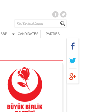
BBP
CANDIDATES
PARTIES