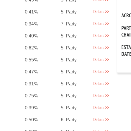
Details >>
Details >>
0.41%
5. Party
ACR
Details >>
0.34%
7. Party
PAR
CHA
Details >>
0.40%
5. Party
EST
Details >>
0.62%
5. Party
DAT
Details >>
0.55%
5. Party
Details >>
0.47%
5. Party
Details >>
0.31%
5. Party
Details >>
0.75%
5. Party
Details >>
0.39%
5. Party
Details >>
0.50%
6. Party