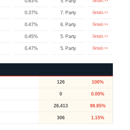
Details >>
0.63%
5. Party
Details >>
0.37%
7. Party
Details >>
0.47%
6. Party
Details >>
0.45%
5. Party
Details >>
0.47%
5. Party
126
100%
0
0.00%
26,413
98.85%
306
1.15%