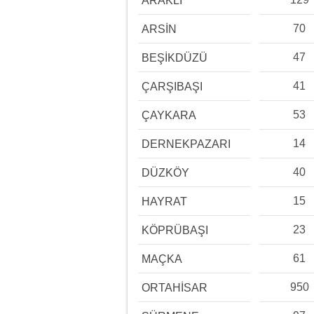
ARAKLI
70
ARSİN
47
BEŞİKDÜZÜ
41
ÇARŞIBAŞI
53
ÇAYKARA
14
DERNEKPAZARI
40
DÜZKÖY
15
HAYRAT
23
KÖPRÜBAŞI
61
MAÇKA
950
ORTAHİSAR