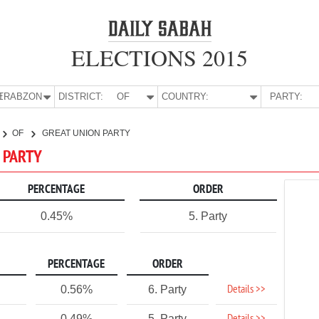
ELECTIONS 2015
E:
TRABZON
DISTRICT:
OF
COUNTRY:
PARTY:
OF
GREAT UNION PARTY
N PARTY
PERCENTAGE
ORDER
0.45%
5. Party
PERCENTAGE
ORDER
Details >>
0.56%
6. Party
0.49%
5. Party