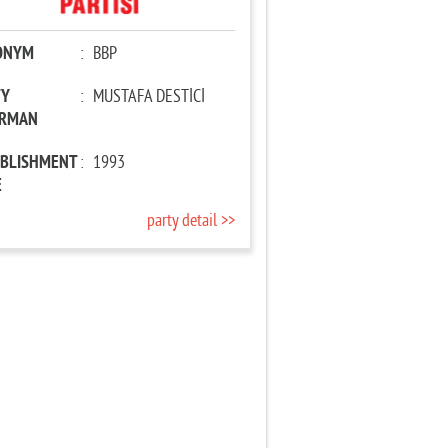
ONYM
:
BBP
TY
:
MUSTAFA DESTİCİ
IRMAN
ABLISHMENT
:
1993
E
party detail >>