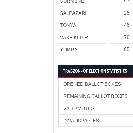
97
SÜRMENE
28
ŞALPAZARI
46
TONYA
78
VAKFIKEBİR
95
YOMRA
TRABZON - OF ELECTION STATISTICS
OPENED BALLOT BOXES
REMAINING BALLOT BOXES
VALID VOTES
INVALID VOTES