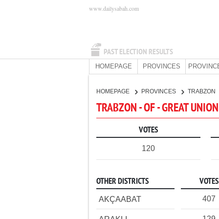
www.dailysabah.com
PAST ELECTION RESULTS
HOMEPAGE
PROVINCES
PROVINC
HOMEPAGE
PROVINCES
TRABZON
TRABZON - OF - GREAT UNIO
VOTES
120
OTHER DISTRICTS
VOTES
407
AKÇAABAT
129