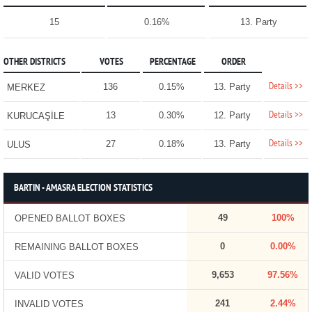
15
0.16%
13. Party
OTHER DISTRICTS
VOTES
PERCENTAGE
ORDER
Details >>
136
0.15%
13. Party
MERKEZ
Details >>
13
0.30%
12. Party
KURUCAŞİLE
Details >>
27
0.18%
13. Party
ULUS
BARTIN - AMASRA ELECTION STATISTICS
49
100%
OPENED BALLOT BOXES
0
0.00%
REMAINING BALLOT BOXES
9,653
97.56%
VALID VOTES
241
2.44%
INVALID VOTES