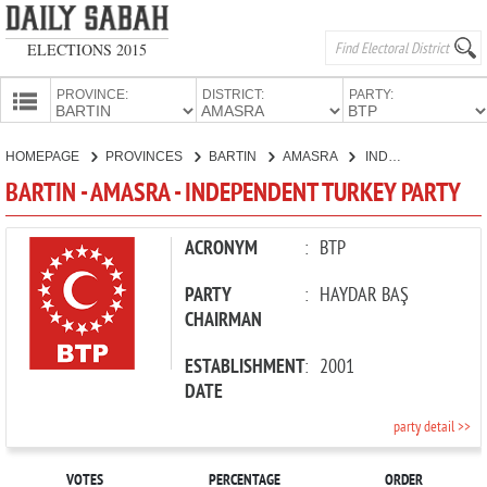
ELECTIONS 2015
PROVINCE:
DISTRICT:
PARTY:
HOMEPAGE
HOMEPAGE
PROVINCES
BARTIN
AMASRA
INDEPENDENT TURKEY PARTY
PROVINCES
BARTIN - AMASRA - INDEPENDENT TURKEY PARTY
CANDIDATES
PARTIES
ACRONYM
:
BTP
PARTY
:
HAYDAR BAŞ
CHAIRMAN
ESTABLISHMENT
:
2001
DATE
party detail >>
VOTES
PERCENTAGE
ORDER