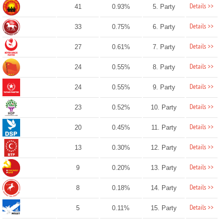
Details >>
41
0.93%
5. Party
Details >>
33
0.75%
6. Party
Details >>
27
0.61%
7. Party
Details >>
24
0.55%
8. Party
Details >>
24
0.55%
9. Party
Details >>
23
0.52%
10. Party
Details >>
20
0.45%
11. Party
Details >>
13
0.30%
12. Party
Details >>
9
0.20%
13. Party
Details >>
8
0.18%
14. Party
Details >>
5
0.11%
15. Party