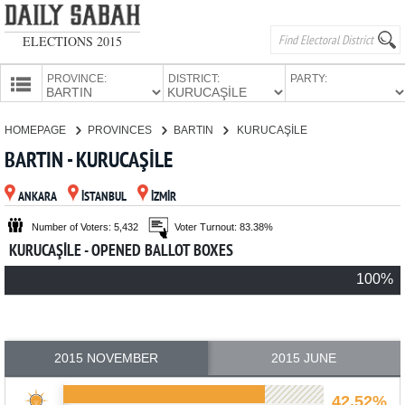
ELECTIONS 2015
PROVINCE:
DISTRICT:
PARTY:
HOMEPAGE
HOMEPAGE
PROVINCES
BARTIN
KURUCAŞİLE
PROVINCES
BARTIN - KURUCAŞİLE
CANDIDATES
ANKARA
İSTANBUL
İZMİR
PARTIES
Number of Voters: 5,432
Voter Turnout: 83.38%
KURUCAŞİLE - OPENED BALLOT BOXES
100%
2015 NOVEMBER
2015 JUNE
42.52%