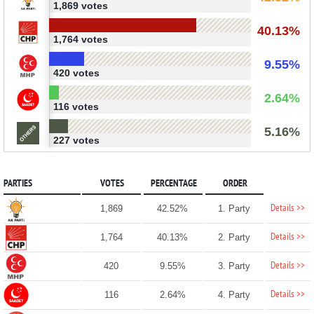
1,869 votes
40.13%
1,764 votes
9.55%
420 votes
2.64%
116 votes
5.16%
227 votes
PARTIES
VOTES
PERCENTAGE
ORDER
Details >>
1,869
42.52%
1. Party
Details >>
1,764
40.13%
2. Party
Details >>
420
9.55%
3. Party
Details >>
116
2.64%
4. Party