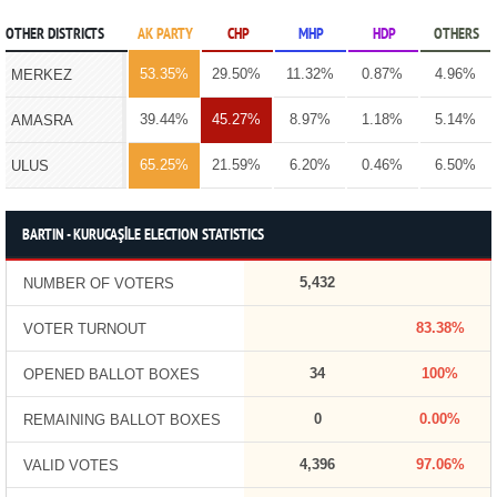
OTHER DISTRICTS
AK PARTY
CHP
MHP
HDP
OTHERS
53.35%
29.50%
11.32%
0.87%
4.96%
MERKEZ
39.44%
45.27%
8.97%
1.18%
5.14%
AMASRA
65.25%
21.59%
6.20%
0.46%
6.50%
ULUS
BARTIN - KURUCAŞİLE ELECTION STATISTICS
5,432
NUMBER OF VOTERS
83.38%
VOTER TURNOUT
34
100%
OPENED BALLOT BOXES
0
0.00%
REMAINING BALLOT BOXES
4,396
97.06%
VALID VOTES