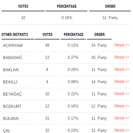
VOTES
PERCENTAGE
ORDER
32
0.16%
11. Party
OTHER DISTRICTS
VOTES
PERCENTAGE
ORDER
Details >>
49
0.13%
14. Party
ACIPAYAM
Details >>
12
0.27%
10. Party
BABADAĞ
Details >>
8
0.20%
11. Party
BAKLAN
Details >>
4
0.08%
14. Party
BEKİLLİ
Details >>
10
0.22%
11. Party
BEYAĞAÇ
Details >>
12
0.16%
12. Party
BOZKURT
Details >>
31
0.17%
11. Party
BULDAN
Details >>
32
0.23%
11. Party
ÇAL