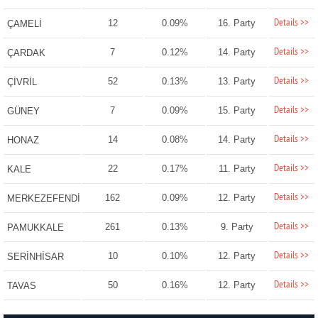
Details >>
12
0.09%
16. Party
ÇAMELİ
Details >>
7
0.12%
14. Party
ÇARDAK
Details >>
52
0.13%
13. Party
ÇİVRİL
Details >>
7
0.09%
15. Party
GÜNEY
Details >>
14
0.08%
14. Party
HONAZ
Details >>
22
0.17%
11. Party
KALE
Details >>
162
0.09%
12. Party
MERKEZEFENDİ
Details >>
261
0.13%
9. Party
PAMUKKALE
Details >>
10
0.10%
12. Party
SERİNHİSAR
Details >>
50
0.16%
12. Party
TAVAS