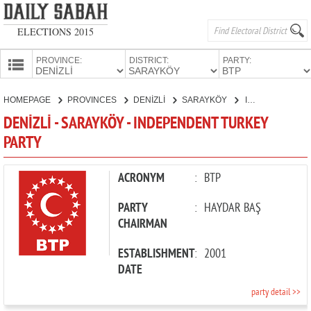
ELECTIONS 2015
PROVINCE:
DISTRICT:
PARTY:
HOMEPAGE
HOMEPAGE
PROVINCES
DENİZLİ
SARAYKÖY
INDEPENDENT TURKEY PARTY
PROVINCES
DENİZLİ - SARAYKÖY - INDEPENDENT TURKEY
CANDIDATES
PARTY
PARTIES
ACRONYM
:
BTP
PARTY
:
HAYDAR BAŞ
CHAIRMAN
ESTABLISHMENT
:
2001
DATE
party detail >>