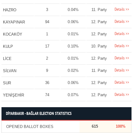
Details >>
3
0.04%
11. Party
HAZRO
Details >>
94
0.06%
12. Party
KAYAPINAR
Details >>
1
0.01%
12. Party
KOCAKÖY
Details >>
17
0.10%
10. Party
KULP
Details >>
2
0.01%
12. Party
LİCE
Details >>
9
0.02%
11. Party
SİLVAN
Details >>
36
0.06%
12. Party
SUR
Details >>
74
0.07%
12. Party
YENİŞEHİR
DİYARBAKIR - BAĞLAR ELECTION STATISTICS
615
100%
OPENED BALLOT BOXES