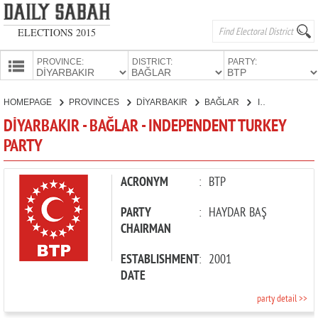
ELECTIONS 2015
PROVINCE:
DISTRICT:
PARTY:
HOMEPAGE
HOMEPAGE
PROVINCES
DİYARBAKIR
BAĞLAR
INDEPENDENT TURKEY PARTY
PROVINCES
DİYARBAKIR - BAĞLAR - INDEPENDENT TURKEY
CANDIDATES
PARTY
PARTIES
ACRONYM
:
BTP
PARTY
:
HAYDAR BAŞ
CHAIRMAN
ESTABLISHMENT
:
2001
DATE
party detail >>