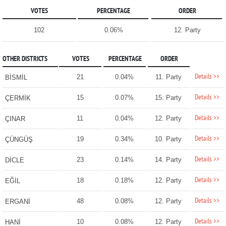
VOTES
PERCENTAGE
ORDER
102
0.06%
12. Party
OTHER DISTRICTS
VOTES
PERCENTAGE
ORDER
Details >>
21
0.04%
11. Party
BİSMİL
Details >>
15
0.07%
15. Party
ÇERMİK
Details >>
11
0.04%
12. Party
ÇINAR
Details >>
19
0.34%
10. Party
ÇÜNGÜŞ
Details >>
23
0.14%
14. Party
DİCLE
Details >>
18
0.18%
12. Party
EĞİL
Details >>
48
0.08%
12. Party
ERGANİ
Details >>
10
0.08%
12. Party
HANİ