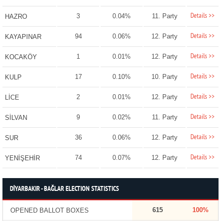
Details >>
3
0.04%
11. Party
HAZRO
Details >>
94
0.06%
12. Party
KAYAPINAR
Details >>
1
0.01%
12. Party
KOCAKÖY
Details >>
17
0.10%
10. Party
KULP
Details >>
2
0.01%
12. Party
LİCE
Details >>
9
0.02%
11. Party
SİLVAN
Details >>
36
0.06%
12. Party
SUR
Details >>
74
0.07%
12. Party
YENİŞEHİR
DİYARBAKIR - BAĞLAR ELECTION STATISTICS
615
100%
OPENED BALLOT BOXES