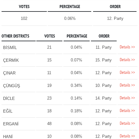
VOTES
PERCENTAGE
ORDER
102
0.06%
12. Party
OTHER DISTRICTS
VOTES
PERCENTAGE
ORDER
Details >>
21
0.04%
11. Party
BİSMİL
Details >>
15
0.07%
15. Party
ÇERMİK
Details >>
11
0.04%
12. Party
ÇINAR
Details >>
19
0.34%
10. Party
ÇÜNGÜŞ
Details >>
23
0.14%
14. Party
DİCLE
Details >>
18
0.18%
12. Party
EĞİL
Details >>
48
0.08%
12. Party
ERGANİ
Details >>
10
0.08%
12. Party
HANİ