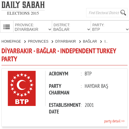
ELECTIONS 2015
PROVINCE:
DISTRICT:
PARTY:
HOMEPAGE
HOMEPAGE
PROVINCES
DİYARBAKIR
BAĞLAR
INDEPENDENT TURKEY PARTY
PROVINCES
DİYARBAKIR - BAĞLAR - INDEPENDENT TURKEY
CANDIDATES
PARTY
PARTIES
ACRONYM
:
BTP
PARTY
:
HAYDAR BAŞ
CHAIRMAN
ESTABLISHMENT
:
2001
DATE
party detail >>