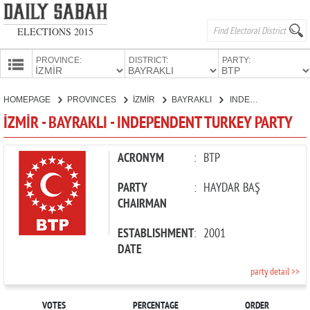
ELECTIONS 2015
PROVINCE:
DISTRICT:
PARTY:
HOMEPAGE
HOMEPAGE
PROVINCES
İZMİR
BAYRAKLI
INDEPENDENT TURKEY PARTY
PROVINCES
İZMİR - BAYRAKLI - INDEPENDENT TURKEY PARTY
CANDIDATES
PARTIES
ACRONYM
:
BTP
PARTY
:
HAYDAR BAŞ
CHAIRMAN
ESTABLISHMENT
:
2001
DATE
party detail >>
VOTES
PERCENTAGE
ORDER