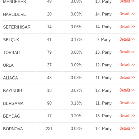
Details >>
49
0.09%
13. Party
MENDERES
Details >>
20
0.05%
14. Party
NARLIDERE
Details >>
14
0.06%
14. Party
SEFERİHİSAR
Details >>
41
0.17%
9. Party
SELÇUK
Details >>
79
0.08%
13. Party
TORBALI
Details >>
37
0.09%
12. Party
URLA
Details >>
43
0.08%
11. Party
ALİAĞA
Details >>
18
0.07%
12. Party
BAYINDIR
Details >>
90
0.13%
11. Party
BERGAMA
Details >>
17
0.20%
13. Party
BEYDAĞ
Details >>
231
0.08%
12. Party
BORNOVA