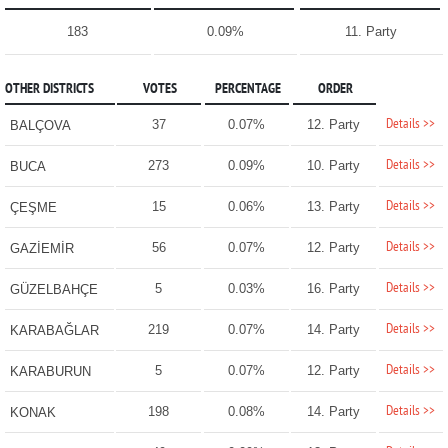
183
0.09%
11. Party
OTHER DISTRICTS
VOTES
PERCENTAGE
ORDER
Details >>
37
0.07%
12. Party
BALÇOVA
Details >>
273
0.09%
10. Party
BUCA
Details >>
15
0.06%
13. Party
ÇEŞME
Details >>
56
0.07%
12. Party
GAZİEMİR
Details >>
5
0.03%
16. Party
GÜZELBAHÇE
Details >>
219
0.07%
14. Party
KARABAĞLAR
Details >>
5
0.07%
12. Party
KARABURUN
Details >>
198
0.08%
14. Party
KONAK