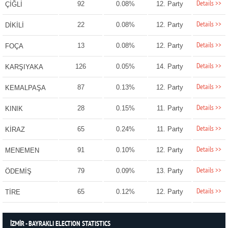
Details >>
92
0.08%
12. Party
ÇİĞLİ
Details >>
22
0.08%
12. Party
DİKİLİ
Details >>
13
0.08%
12. Party
FOÇA
Details >>
126
0.05%
14. Party
KARŞIYAKA
Details >>
87
0.13%
12. Party
KEMALPAŞA
Details >>
28
0.15%
11. Party
KINIK
Details >>
65
0.24%
11. Party
KİRAZ
Details >>
91
0.10%
12. Party
MENEMEN
Details >>
79
0.09%
13. Party
ÖDEMİŞ
Details >>
65
0.12%
12. Party
TİRE
İZMİR - BAYRAKLI ELECTION STATISTICS