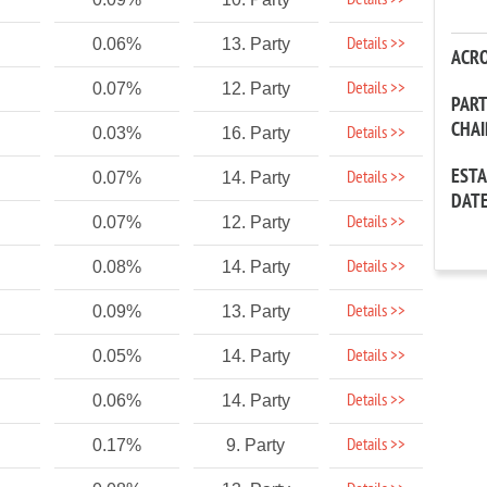
Details >>
Details >>
0.06%
13. Party
ACR
Details >>
0.07%
12. Party
PAR
CHA
Details >>
0.03%
16. Party
EST
Details >>
0.07%
14. Party
DAT
Details >>
0.07%
12. Party
Details >>
0.08%
14. Party
Details >>
0.09%
13. Party
Details >>
0.05%
14. Party
Details >>
0.06%
14. Party
Details >>
0.17%
9. Party