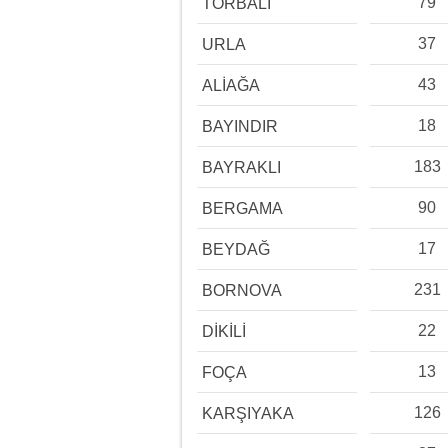
79
TORBALI
37
URLA
43
ALİAĞA
18
BAYINDIR
183
BAYRAKLI
90
BERGAMA
17
BEYDAĞ
231
BORNOVA
22
DİKİLİ
13
FOÇA
126
KARŞIYAKA