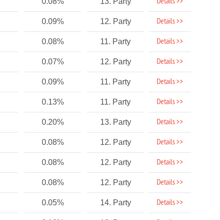
Details >>
0.08%
13. Party
Details >>
0.09%
12. Party
Details >>
0.08%
11. Party
Details >>
0.07%
12. Party
Details >>
0.09%
11. Party
Details >>
0.13%
11. Party
Details >>
0.20%
13. Party
Details >>
0.08%
12. Party
Details >>
0.08%
12. Party
Details >>
0.08%
12. Party
Details >>
0.05%
14. Party