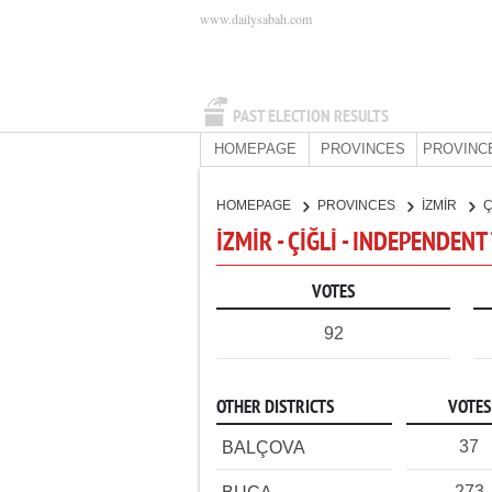
www.dailysabah.com
PAST ELECTION RESULTS
HOMEPAGE
PROVINCES
PROVINC
HOMEPAGE
PROVINCES
İZMİR
Ç
İZMİR - ÇİĞLİ - INDEPENDEN
VOTES
92
OTHER DISTRICTS
VOTES
37
BALÇOVA
273