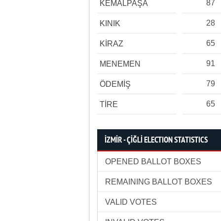
87
KEMALPAŞA
28
KINIK
65
KİRAZ
91
MENEMEN
79
ÖDEMİŞ
65
TİRE
İZMİR - ÇİĞLİ ELECTION STATISTICS
OPENED BALLOT BOXES
REMAINING BALLOT BOXES
VALID VOTES