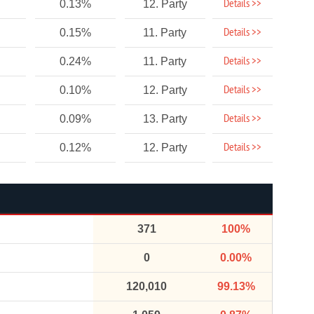
Details >>
0.13%
12. Party
Details >>
0.15%
11. Party
Details >>
0.24%
11. Party
Details >>
0.10%
12. Party
Details >>
0.09%
13. Party
Details >>
0.12%
12. Party
371
100%
0
0.00%
120,010
99.13%