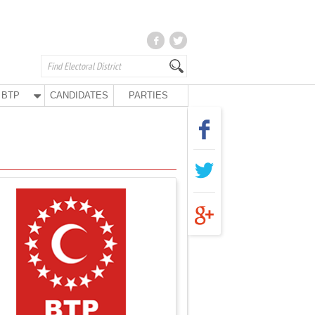
BTP
CANDIDATES
PARTIES