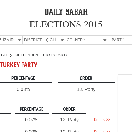
ELECTIONS 2015
E:
İZMİR
DISTRICT:
ÇİĞLİ
COUNTRY:
PARTY:
İĞLİ
INDEPENDENT TURKEY PARTY
T TURKEY PARTY
PERCENTAGE
ORDER
0.08%
12. Party
PERCENTAGE
ORDER
Details >>
0.07%
12. Party
0.09%
10. Party