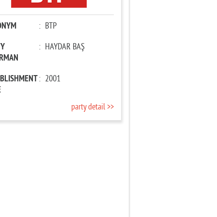
ONYM
:
BTP
TY
:
HAYDAR BAŞ
IRMAN
ABLISHMENT
:
2001
E
party detail >>