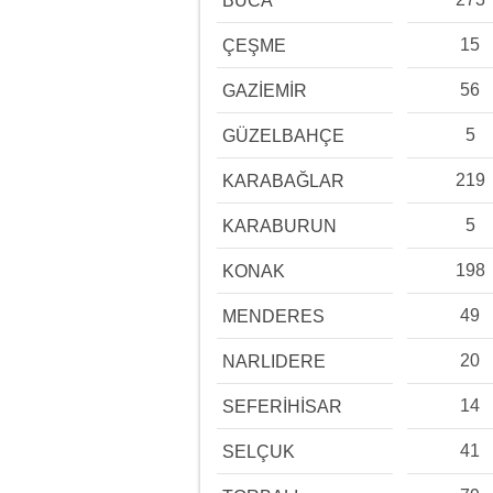
BUCA
15
ÇEŞME
56
GAZİEMİR
5
GÜZELBAHÇE
219
KARABAĞLAR
5
KARABURUN
198
KONAK
49
MENDERES
20
NARLIDERE
14
SEFERİHİSAR
41
SELÇUK