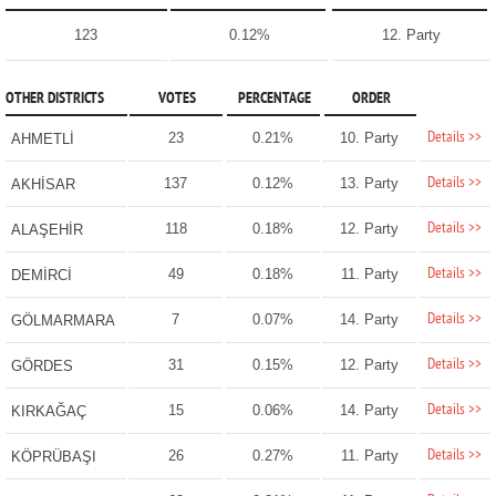
123
0.12%
12. Party
OTHER DISTRICTS
VOTES
PERCENTAGE
ORDER
Details >>
23
0.21%
10. Party
AHMETLİ
Details >>
137
0.12%
13. Party
AKHİSAR
Details >>
118
0.18%
12. Party
ALAŞEHİR
Details >>
49
0.18%
11. Party
DEMİRCİ
Details >>
7
0.07%
14. Party
GÖLMARMARA
Details >>
31
0.15%
12. Party
GÖRDES
Details >>
15
0.06%
14. Party
KIRKAĞAÇ
Details >>
26
0.27%
11. Party
KÖPRÜBAŞI