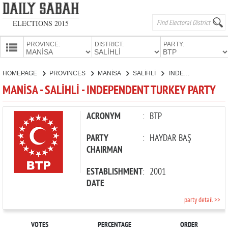
ELECTIONS 2015
PROVINCE:
DISTRICT:
PARTY:
HOMEPAGE
HOMEPAGE
PROVINCES
MANİSA
SALİHLİ
INDEPENDENT TURKEY PARTY
PROVINCES
MANİSA - SALİHLİ - INDEPENDENT TURKEY PARTY
CANDIDATES
PARTIES
ACRONYM
:
BTP
PARTY
:
HAYDAR BAŞ
CHAIRMAN
ESTABLISHMENT
:
2001
DATE
party detail >>
VOTES
PERCENTAGE
ORDER