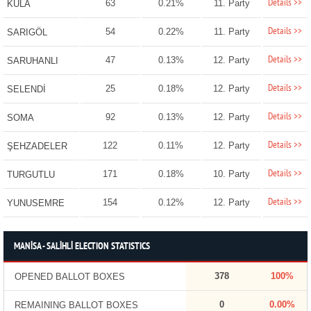
Details >>
63
0.21%
11. Party
KULA
Details >>
54
0.22%
11. Party
SARIGÖL
Details >>
47
0.13%
12. Party
SARUHANLI
Details >>
25
0.18%
12. Party
SELENDİ
Details >>
92
0.13%
12. Party
SOMA
Details >>
122
0.11%
12. Party
ŞEHZADELER
Details >>
171
0.18%
10. Party
TURGUTLU
Details >>
154
0.12%
12. Party
YUNUSEMRE
MANİSA - SALİHLİ ELECTION STATISTICS
378
100%
OPENED BALLOT BOXES
0
0.00%
REMAINING BALLOT BOXES