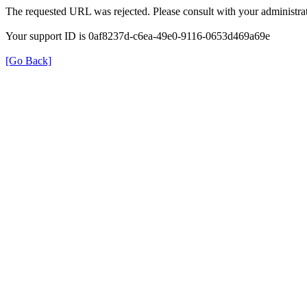
The requested URL was rejected. Please consult with your administrat
Your support ID is 0af8237d-c6ea-49e0-9116-0653d469a69e
[Go Back]