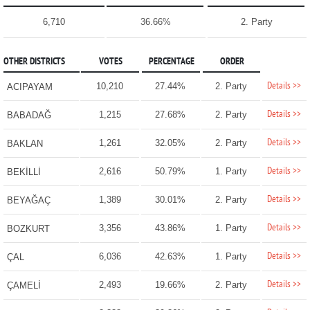
6,710
36.66%
2. Party
OTHER DISTRICTS
VOTES
PERCENTAGE
ORDER
Details >>
10,210
27.44%
2. Party
ACIPAYAM
Details >>
1,215
27.68%
2. Party
BABADAĞ
Details >>
1,261
32.05%
2. Party
BAKLAN
Details >>
2,616
50.79%
1. Party
BEKİLLİ
Details >>
1,389
30.01%
2. Party
BEYAĞAÇ
Details >>
3,356
43.86%
1. Party
BOZKURT
Details >>
6,036
42.63%
1. Party
ÇAL
Details >>
2,493
19.66%
2. Party
ÇAMELİ