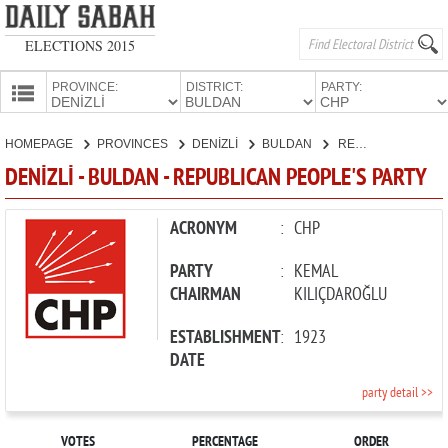
ELECTIONS 2015
PROVINCE:
DISTRICT:
PARTY:
HOMEPAGE
HOMEPAGE
PROVINCES
DENİZLİ
BULDAN
REPUBLICAN PEOPLE'S PARTY
PROVINCES
DENİZLİ - BULDAN - REPUBLICAN PEOPLE'S PARTY
CANDIDATES
PARTIES
ACRONYM
:
CHP
PARTY
:
KEMAL
CHAIRMAN
KILIÇDAROĞLU
ESTABLISHMENT
:
1923
DATE
party detail >>
VOTES
PERCENTAGE
ORDER