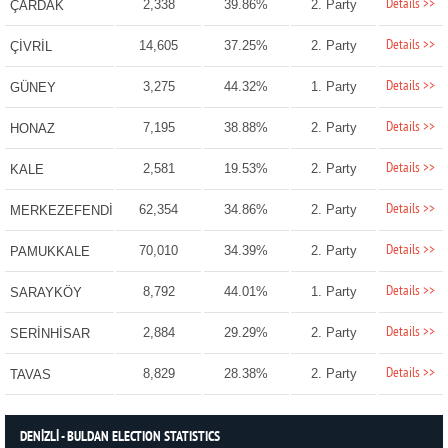
Details >>
2,338
39.86%
2. Party
ÇARDAK
Details >>
14,605
37.25%
2. Party
ÇİVRİL
Details >>
3,275
44.32%
1. Party
GÜNEY
Details >>
7,195
38.88%
2. Party
HONAZ
Details >>
2,581
19.53%
2. Party
KALE
Details >>
62,354
34.86%
2. Party
MERKEZEFENDİ
Details >>
70,010
34.39%
2. Party
PAMUKKALE
Details >>
8,792
44.01%
1. Party
SARAYKÖY
Details >>
2,884
29.29%
2. Party
SERİNHİSAR
Details >>
8,829
28.38%
2. Party
TAVAS
DENİZLİ - BULDAN ELECTION STATISTICS